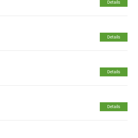
Details
Details
Details
Details