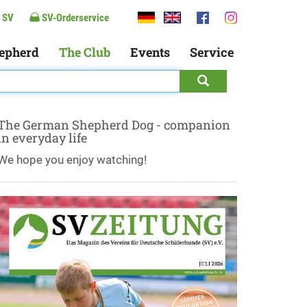
 SV
SV-Orderservice
epherd
The Club
Events
Service
The German Shepherd Dog - companion
in everyday life
We hope you enjoy watching!