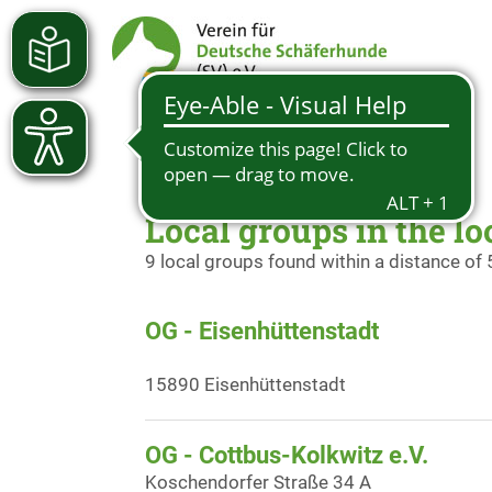
Local groups in the loc
9 local groups found within a distance of
OG - Eisenhüttenstadt
15890 Eisenhüttenstadt
OG - Cottbus-Kolkwitz e.V.
Koschendorfer Straße 34 A