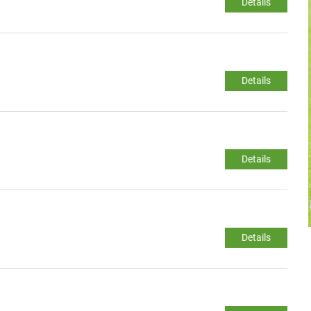
Details
Details
Details
Details