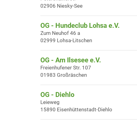
02906 Niesky-See
OG - Hundeclub Lohsa e.V.
Zum Neuhof 46 a
02999 Lohsa-Litschen
OG - Am Ilsesee e.V.
Freienhufener Str. 107
01983 Großräschen
OG - Diehlo
Leieweg
15890 Eisenhüttenstadt-Diehlo