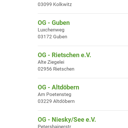
03099 Kolkwitz
OG - Guben
Luxchenweg
03172 Guben
OG - Rietschen e.V.
Alte Ziegelei
02956 Rietschen
OG - Altdöbern
Am Poetensteg
03229 Altdöbern
OG - Niesky/See e.V.
Petershainerstr