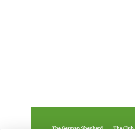
The German Shepherd
The Club