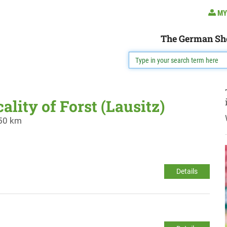
MY
The German Sh
ality of Forst (Lausitz)
 50 km
Details