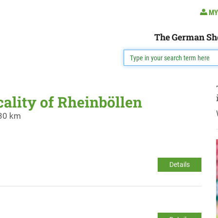
MY
The German Sh
cality of Rheinböllen
 30 km
Details