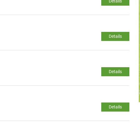
Details
Details
Details
Details