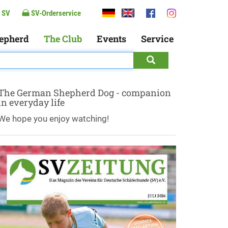
 SV
SV-Orderservice
epherd
The Club
Events
Service
The German Shepherd Dog - companion
in everyday life
We hope you enjoy watching!