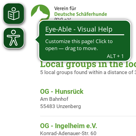
Local groups in the lo
5 local groups found within a distance of
OG - Hunsrück
Am Bahnhof
55483 Unzenberg
OG - Ingelheim e.V.
Konrad-Adenauer-Str. 60