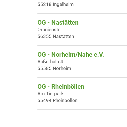
55218 Ingelheim
OG - Nastätten
Oranienstr.
56355 Nastätten
OG - Norheim/Nahe e.V.
Außerhalb 4
55585 Norheim
OG - Rheinböllen
Am Tierpark
55494 Rheinböllen