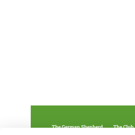
The German Shepherd
The Club