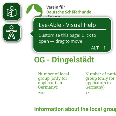
OG - Dingelstädt
Number of local
Number of nati
group (only for
group (only for
applicants in
applicants in
Germany):
Germany):
2010
17
Information about the local grou