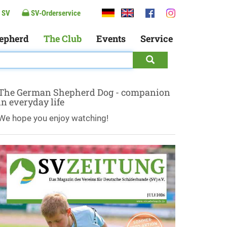
 SV
SV-Orderservice
epherd
The Club
Events
Service
The German Shepherd Dog - companion
in everyday life
We hope you enjoy watching!