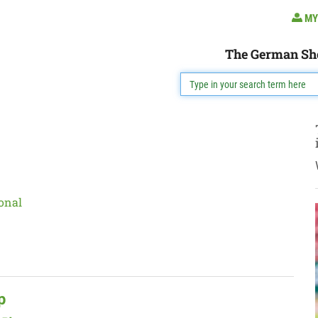
MY
The German Sh
onal
p