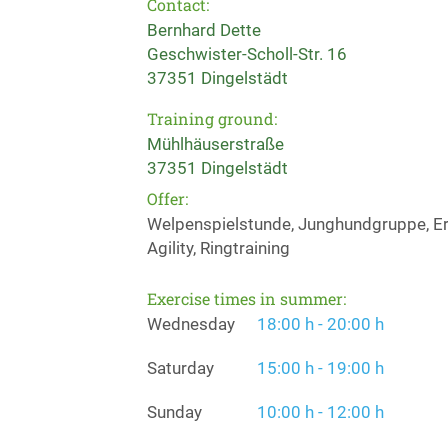
Contact:
Bernhard Dette
Geschwister-Scholl-Str. 16
37351 Dingelstädt
Training ground:
Mühlhäuserstraße
37351 Dingelstädt
Offer:
Welpenspielstunde, Junghundgruppe, Erz
Agility, Ringtraining
Exercise times in summer:
Wednesday
18:00 h - 20:00 h
Saturday
15:00 h - 19:00 h
Sunday
10:00 h - 12:00 h