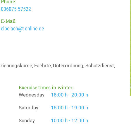
Phone:
036075 57522
E-Mail:
elbelach@t-online.de
iehungskurse, Faehrte, Unterordnung, Schutzdienst,
Exercise times in winter:
Wednesday
18:00 h - 20:00 h
Saturday
15:00 h - 19:00 h
Sunday
10:00 h - 12:00 h