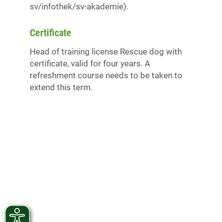
sv/infothek/sv-akademie).
Certificate
Head of training license Rescue dog with
certificate, valid for four years. A
refreshment course needs to be taken to
extend this term.