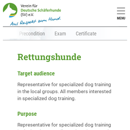
MENU
tents
Precondition
Exam
Certificate
Rettungshunde
Target audience
Representative for specialized dog training
in the local groups. All members interested
in specialized dog training.
Purpose
Representative for specialized dog training