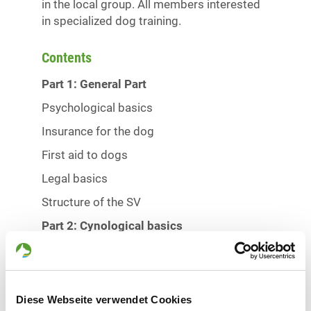
in the local group. All members interested
in specialized dog training.
Contents
Part 1: General Part
Psychological basics
Insurance for the dog
First aid to dogs
Legal basics
Structure of the SV
Part 2: Cynological basics
The nature of the dog
Breeding and upbringing
Alimentation and health
Diese Webseite verwendet Cookies