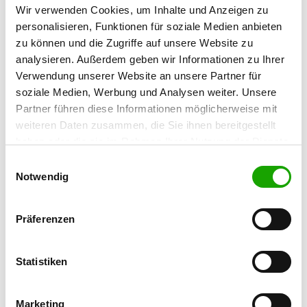
Anatomy of the German Shepherd
Wir verwenden Cookies, um Inhalte und Anzeigen zu
personalisieren, Funktionen für soziale Medien anbieten
Expertise part Rescue dogs
zu können und die Zugriffe auf unsere Website zu
Suitability and selection
analysieren. Außerdem geben wir Informationen zu Ihrer
Verwendung unserer Website an unsere Partner für
Sportive promotion according to the basic
soziale Medien, Werbung und Analysen weiter. Unsere
concepts of the IPO-R of the FCI and IRO
Partner führen diese Informationen möglicherweise mit
Operational capability
weiteren Daten zusammen, die Sie ihnen bereitgestellt
Exam rules
haben oder die sie im Rahmen Ihrer Nutzung der Dienste
gesammelt haben. Sie geben Einwilligung zu unseren
Einwilligungsauswahl
Practical Part
Cookies, wenn Sie unsere Webseite weiterhin nutzen.
Notwendig
Exercises from the exam rules for rescue
dogs in the SV
Präferenzen
Usage criteria
Statistiken
Precondition
Full age valid membership in the SV.
Marketing
Affiliation to the federal group which