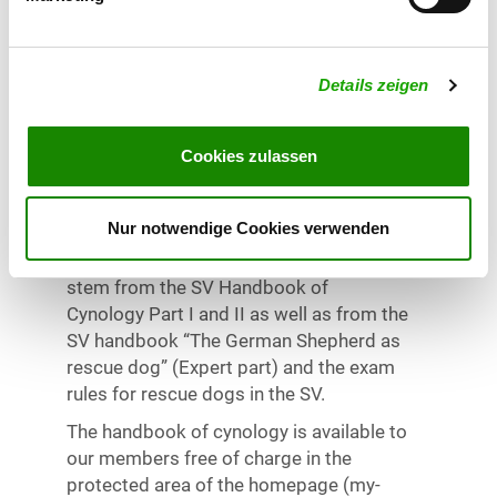
organizes the seminar. Successfully
passed rescue dog 1 trial. Proof of dog
owner liability insurance and sufficient
Details zeigen
vaccination protection for the brought
dog.
Cookies zulassen
Exam
Nur notwendige Cookies verwenden
Written expertise knowledge assessment
at the end of the seminar. The questions
stem from the SV Handbook of
Cynology Part I and II as well as from the
SV handbook “The German Shepherd as
rescue dog” (Expert part) and the exam
rules for rescue dogs in the SV.
The handbook of cynology is available to
our members free of charge in the
protected area of the homepage (my-