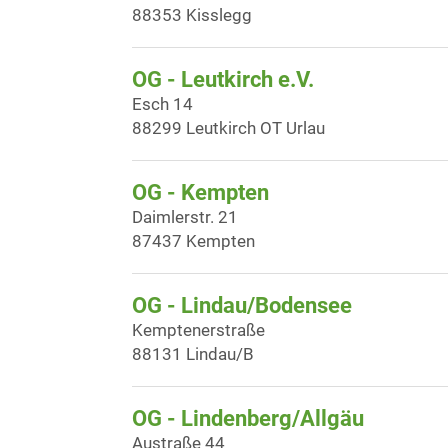
88353 Kisslegg
OG - Leutkirch e.V.
Esch 14
88299 Leutkirch OT Urlau
OG - Kempten
Daimlerstr. 21
87437 Kempten
OG - Lindau/Bodensee
Kemptenerstraße
88131 Lindau/B
OG - Lindenberg/Allgäu
Austraße 44