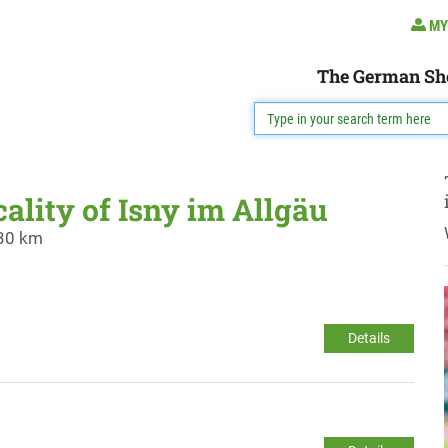
MY
The German Sh
cality of Isny im Allgäu
 30 km
Details