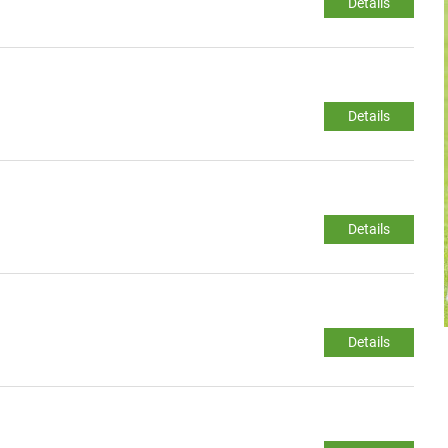
Details
Details
Details
Details