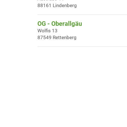
88161 Lindenberg
OG - Oberallgäu
Wolfis 13
87549 Rettenberg