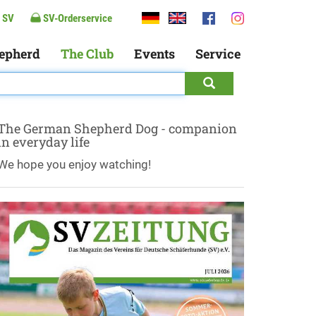
 SV
SV-Orderservice
epherd
The Club
Events
Service
The German Shepherd Dog - companion
in everyday life
We hope you enjoy watching!