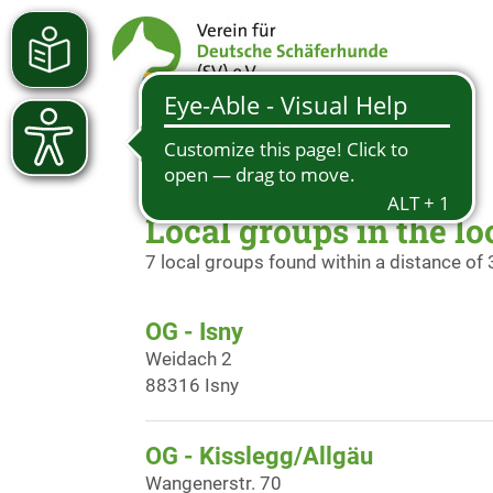
Local groups in the lo
7 local groups found within a distance of
OG - Isny
Weidach 2
88316 Isny
OG - Kisslegg/Allgäu
Wangenerstr. 70