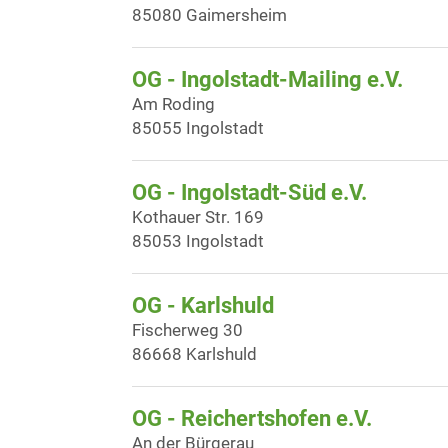
85080 Gaimersheim
OG - Ingolstadt-Mailing e.V.
Am Roding
85055 Ingolstadt
OG - Ingolstadt-Süd e.V.
Kothauer Str. 169
85053 Ingolstadt
OG - Karlshuld
Fischerweg 30
86668 Karlshuld
OG - Reichertshofen e.V.
An der Bürgerau