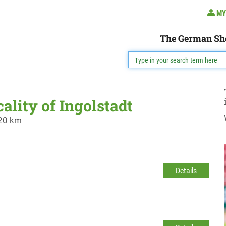
MY
The German Sh
cality of Ingolstadt
 20 km
Details