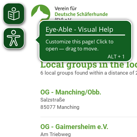
Local groups in the lo
6 local groups found within a distance of
OG - Manching/Obb.
Salzstraße
85077 Manching
OG - Gaimersheim e.V.
Am Triebweg