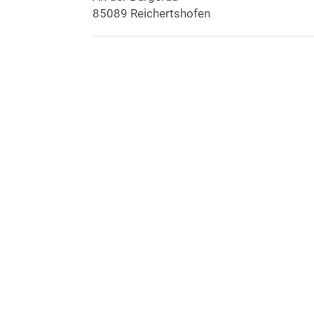
85089 Reichertshofen