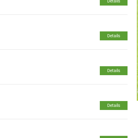
Details
Details
Details
Details