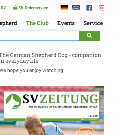
 SV
SV-Orderservice
epherd
The Club
Events
Service
The German Shepherd Dog - companion
in everyday life
We hope you enjoy watching!