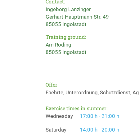
Contact:
Ingeborg Lanzinger
Gerhart-Hauptmann-Str. 49
85055 Ingolstadt
Training ground:
Am Roding
85055 Ingolstadt
Offer:
Faehrte, Unterordnung, Schutzdienst, Agi
Exercise times in summer:
Wednesday
17:00 h - 21:00 h
Saturday
14:00 h - 20:00 h