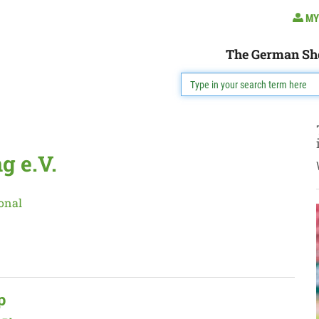
MY
The German Sh
g e.V.
onal
p