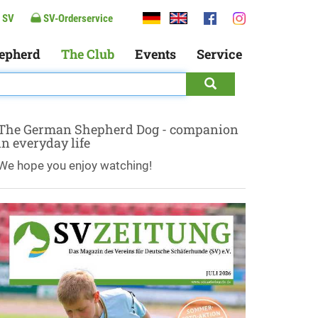
 SV
SV-Orderservice
epherd
The Club
Events
Service
The German Shepherd Dog - companion
in everyday life
We hope you enjoy watching!