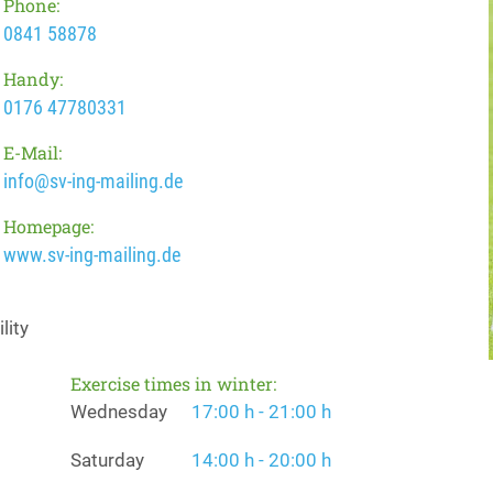
Phone:
0841 58878
Handy:
0176 47780331
E-Mail:
info@sv-ing-mailing.de
Homepage:
www.sv-ing-mailing.de
lity
Exercise times in winter:
Wednesday
17:00 h - 21:00 h
Saturday
14:00 h - 20:00 h