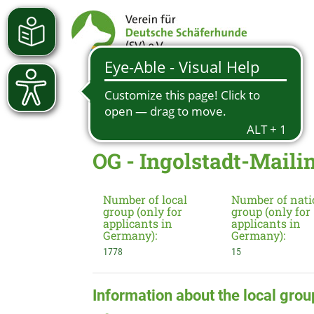
OG - Ingolstadt-Mailin
Number of local
Number of nati
group (only for
group (only for
applicants in
applicants in
Germany):
Germany):
1778
15
Information about the local grou