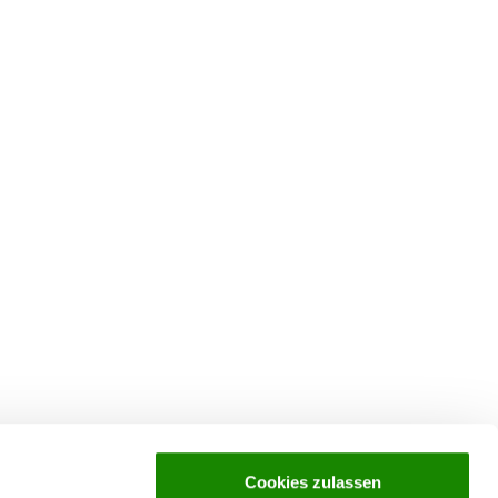
Cookies zulassen