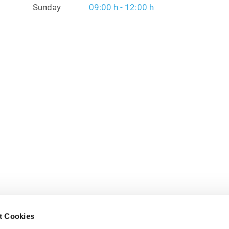
Sunday
09:00 h - 12:00 h
t Cookies