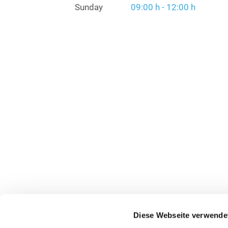
Sunday
09:00 h - 12:00 h
Diese Webseite verwende