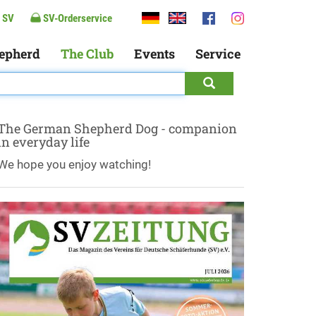
 SV
SV-Orderservice
epherd
The Club
Events
Service
The German Shepherd Dog - companion
in everyday life
We hope you enjoy watching!