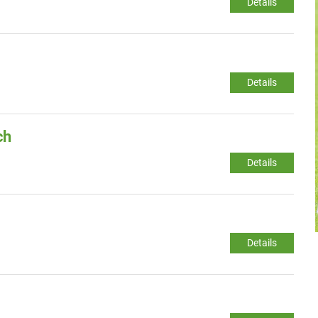
Details
Details
ch
Details
Details