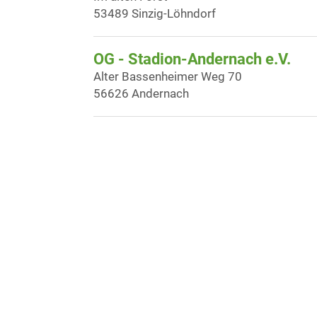
53489 Sinzig-Löhndorf
OG - Stadion-Andernach e.V.
Alter Bassenheimer Weg 70
56626 Andernach