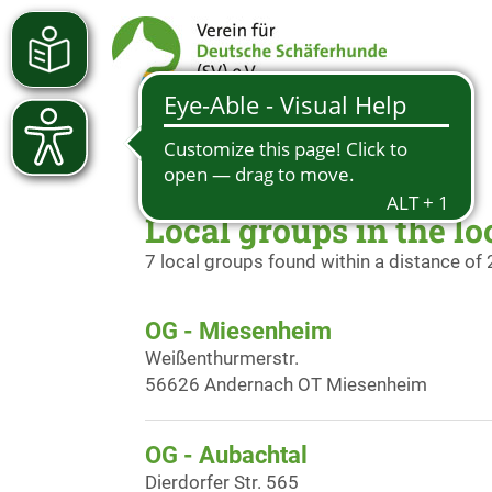
Local groups in the lo
7 local groups found within a distance of
OG - Miesenheim
Weißenthurmerstr.
56626 Andernach OT Miesenheim
OG - Aubachtal
Dierdorfer Str. 565