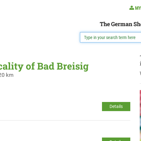
MY
The German Sh
cality of Bad Breisig
 20 km
Details