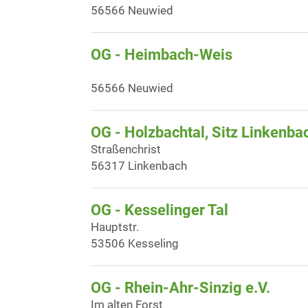
56566 Neuwied
OG - Heimbach-Weis
56566 Neuwied
OG - Holzbachtal, Sitz Linkenba
Straßenchrist
56317 Linkenbach
OG - Kesselinger Tal
Hauptstr.
53506 Kesseling
OG - Rhein-Ahr-Sinzig e.V.
Im alten Forst