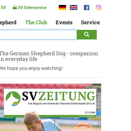
 SV
SV-Orderservice
epherd
The Club
Events
Service
The German Shepherd Dog - companion
in everyday life
We hope you enjoy watching!