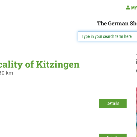
MY
The German Sh
cality of Kitzingen
 30 km
Details