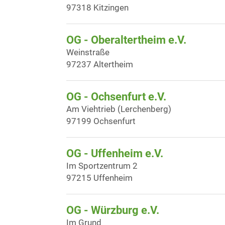
97318 Kitzingen
OG - Oberaltertheim e.V.
Weinstraße
97237 Altertheim
OG - Ochsenfurt e.V.
Am Viehtrieb (Lerchenberg)
97199 Ochsenfurt
OG - Uffenheim e.V.
Im Sportzentrum 2
97215 Uffenheim
OG - Würzburg e.V.
Im Grund