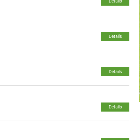
Details
Details
Details
Details