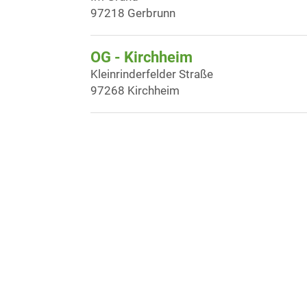
97218 Gerbrunn
OG - Kirchheim
Kleinrinderfelder Straße
97268 Kirchheim