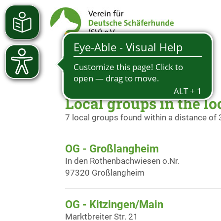
Local groups in the lo
7 local groups found within a distance of
OG - Großlangheim
In den Rothenbachwiesen o.Nr.
97320 Großlangheim
OG - Kitzingen/Main
Marktbreiter Str. 21