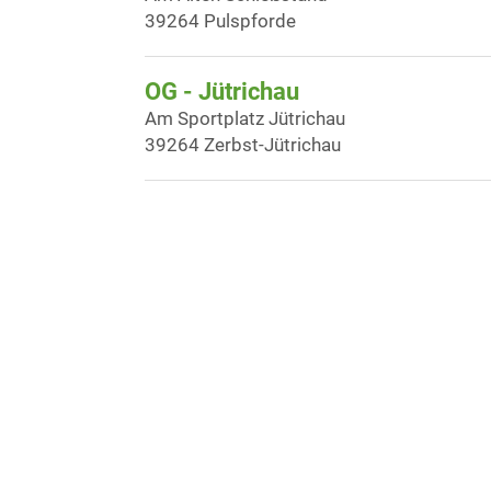
39264 Pulspforde
OG - Jütrichau
Am Sportplatz Jütrichau
39264 Zerbst-Jütrichau