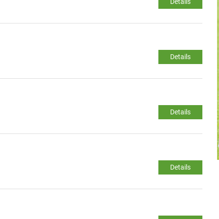
Details
Details
Details
Details