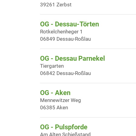
39261 Zerbst
OG - Dessau-Törten
Rotkelchenheger 1
06849 Dessau-Roßlau
OG - Dessau Parnekel
Tiergarten
06842 Dessau-Roßlau
OG - Aken
Mennewitzer Weg
06385 Aken
OG - Pulspforde
Am Alten Schießstand