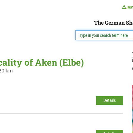
MY
The German Sh
cality of Aken (Elbe)
 20 km
Details