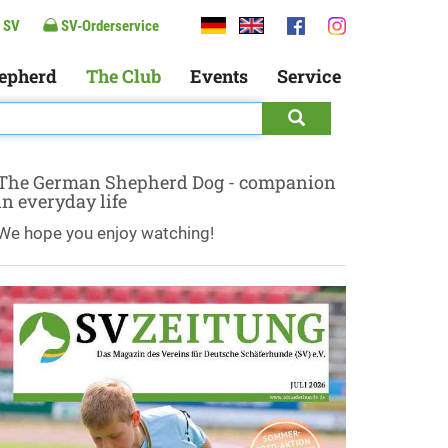
 SV
SV-Orderservice
epherd
The Club
Events
Service
The German Shepherd Dog - companion
in everyday life
We hope you enjoy watching!