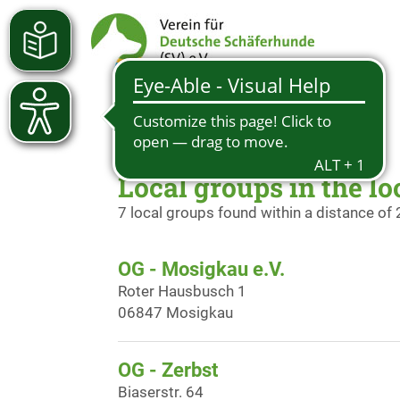
Local groups in the lo
7 local groups found within a distance of
OG - Mosigkau e.V.
Roter Hausbusch 1
06847 Mosigkau
OG - Zerbst
Biaserstr. 64