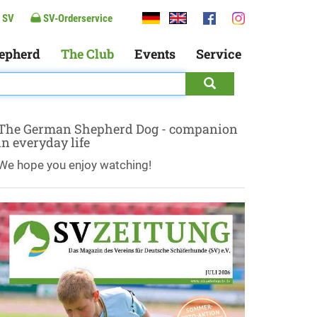
 SV
SV-Orderservice
epherd
The Club
Events
Service
The German Shepherd Dog - companion
in everyday life
We hope you enjoy watching!