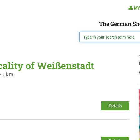
MY
The German Sh
cality of Weißenstadt
 20 km
Details