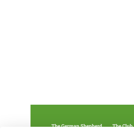
The German Shepherd
The Club