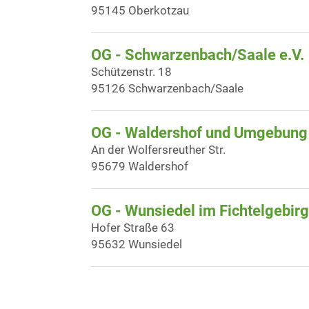
95145 Oberkotzau
OG - Schwarzenbach/Saale e.V.
Schützenstr. 18
95126 Schwarzenbach/Saale
OG - Waldershof und Umgebung
An der Wolfersreuther Str.
95679 Waldershof
OG - Wunsiedel im Fichtelgebir
Hofer Straße 63
95632 Wunsiedel