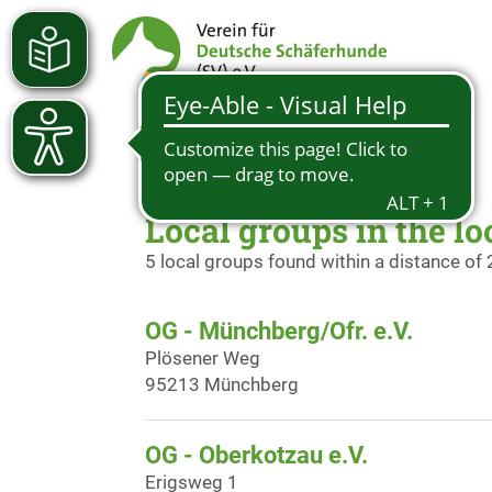
Local groups in the lo
5 local groups found within a distance of
OG - Münchberg/Ofr. e.V.
Plösener Weg
95213 Münchberg
OG - Oberkotzau e.V.
Erigsweg 1