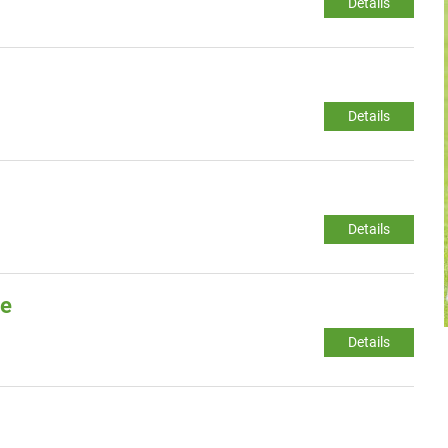
Details
Details
Details
ge
Details