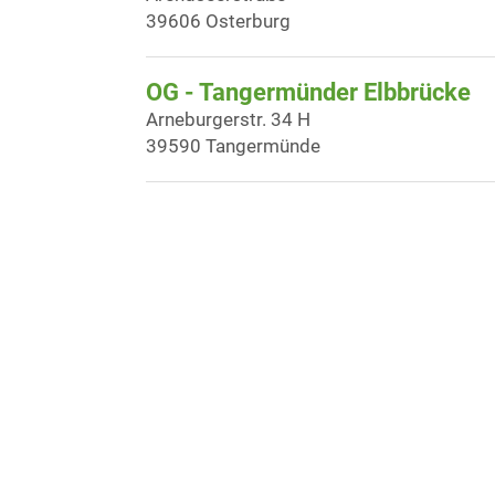
39606 Osterburg
OG - Tangermünder Elbbrücke
Arneburgerstr. 34 H
39590 Tangermünde