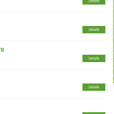
Details
Details
rg
Details
Details