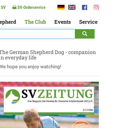
 SV
SV-Orderservice
epherd
The Club
Events
Service
The German Shepherd Dog - companion
in everyday life
We hope you enjoy watching!