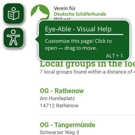
Local groups in the lo
7 local groups found within a distance of
OG - Rathenow
Am Hundeplatz
14712 Rathenow
OG - Tangermünde
Schwarzer Weg 3