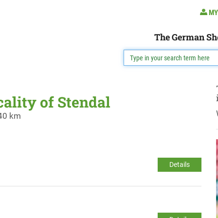
MY
The German Sh
cality of Stendal
 40 km
Details