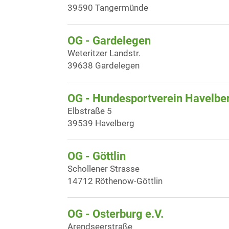
39590 Tangermünde
OG - Gardelegen
Weteritzer Landstr.
39638 Gardelegen
OG - Hundesportverein Havelbe
Elbstraße 5
39539 Havelberg
OG - Göttlin
Schollener Strasse
14712 Röthenow-Göttlin
OG - Osterburg e.V.
Arendseerstraße