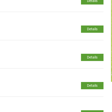
Details
Details
Details
Details