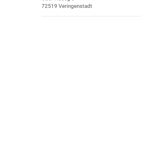
72519 Veringenstadt