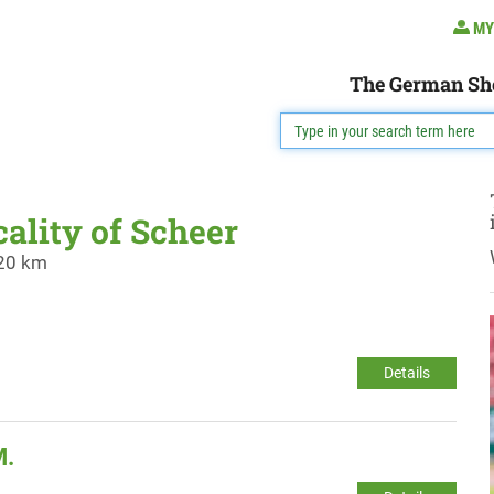
MY
The German Sh
cality of Scheer
 20 km
Details
M.