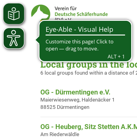
Local groups in the lo
6 local groups found within a distance of
OG - Dürmentingen e.V.
Maierwiesenweg, Haldenäcker 1
88525 Dürmentingen
OG - Heuberg, Sitz Stetten A.K.
Am Riederwäldle