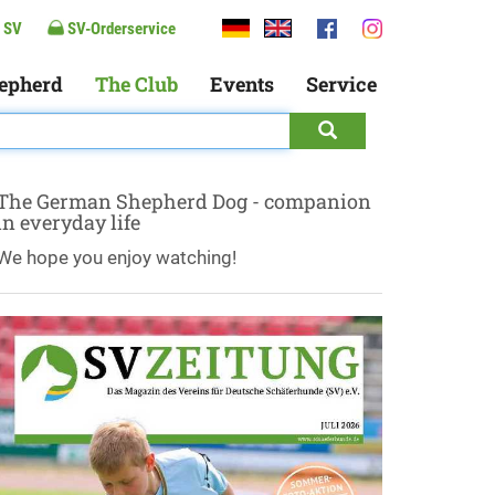
 SV
SV-Orderservice
epherd
The Club
Events
Service
The German Shepherd Dog - companion
in everyday life
We hope you enjoy watching!