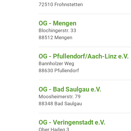
72510 Frohnstetten
OG - Mengen
Blochingerstr. 33
88512 Mengen
OG - Pfullendorf/Aach-Linz e.V.
Bannholzer Weg
88630 Pfullendorf
OG - Bad Saulgau e.V.
Moosheimerstr. 79
88348 Bad Saulgau
OG - Veringenstadt e.V.
Ober Hadeg 3