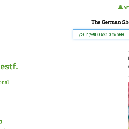
MY
The German Sh
estf.
onal
p