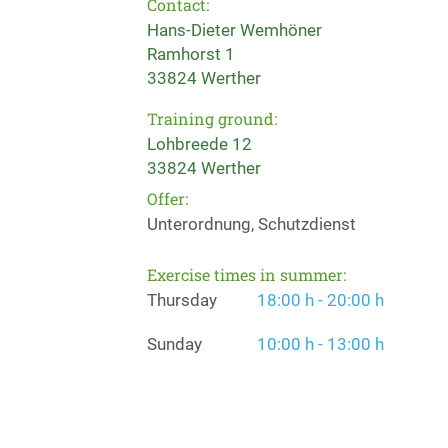
Contact:
Hans-Dieter Wemhöner
Ramhorst 1
33824 Werther
Training ground:
Lohbreede 12
33824 Werther
Offer:
Unterordnung, Schutzdienst
Exercise times in summer:
Thursday
18:00 h - 20:00 h
Sunday
10:00 h - 13:00 h