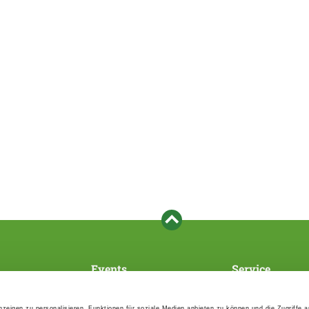
Events
Service
Association's main events
Become a member
Supra-regional events VDH/FCI
Paymentsystem
zeigen zu personalisieren, Funktionen für soziale Medien anbieten zu können und die Zugriffe 