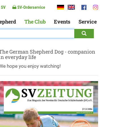
 SV
SV-Orderservice
epherd
The Club
Events
Service
The German Shepherd Dog - companion
in everyday life
We hope you enjoy watching!