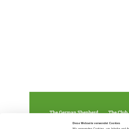
The German Shepherd
The Club
Everything about the breed
Structur
Diese Webseite verwendet Cookies
Breeding and upbringing
SV magazine
Wir verwenden Cookies, um Inhalte und An