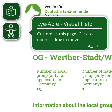
OG - Werther-Stadt/W
Number of local
Number of nati
group (only for
group (only for
applicants in
applicants in
Germany):
Germany):
823
7
Information about the local grou