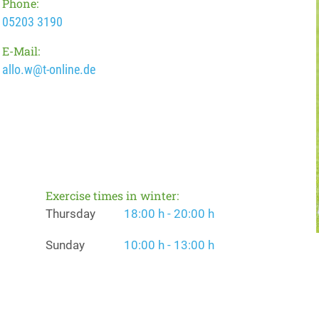
Phone:
05203 3190
E-Mail:
allo.w@t-online.de
Exercise times in winter:
Thursday
18:00 h - 20:00 h
Sunday
10:00 h - 13:00 h