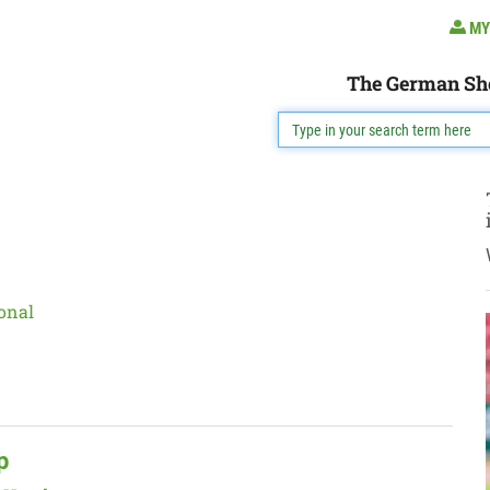
MY
The German Sh
onal
p