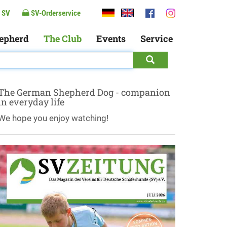
 SV
SV-Orderservice
epherd
The Club
Events
Service
The German Shepherd Dog - companion
in everyday life
We hope you enjoy watching!