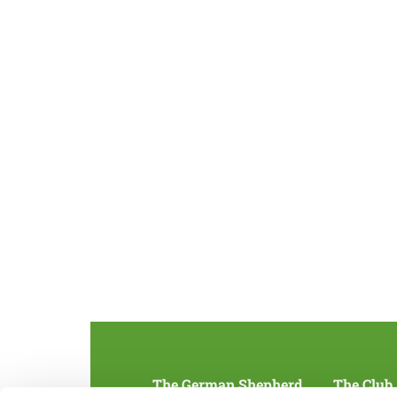
The German Shepherd
The Club