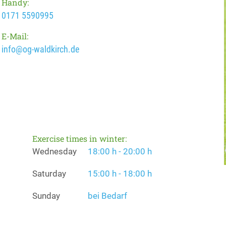
Handy:
0171 5590995
E-Mail:
info@og-waldkirch.de
Exercise times in winter:
Wednesday
18:00 h - 20:00 h
Saturday
15:00 h - 18:00 h
Sunday
bei Bedarf