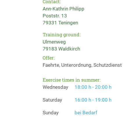
Contact:
Ann-Kathrin Philipp
Poststr. 13
79331 Teningen
Training ground:
Ulmenweg
79183 Waldkirch
Offer:
Faehrte, Unterordnung, Schutzdienst
Exercise times in summer:
Wednesday
18:00 h - 20:00 h
Saturday
16:00 h - 19:00 h
Sunday
bei Bedarf