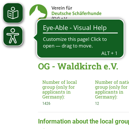
OG - Waldkirch e.V.
Number of local
Number of nati
group (only for
group (only for
applicants in
applicants in
Germany):
Germany):
1426
12
Information about the local grou