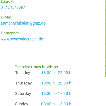
Handy:
0175 1543587
E-Mail:
artmannchristian@gmx.de
Homepage:
www.svogwalderbach.de
Exercise times in winter:
Tuesday
18:00 h - 22:00 h
Thursday
18:00 h - 22:00 h
Saturday
15:30 h - 17:30 h
Sunday
08:00 h - 13:00 h