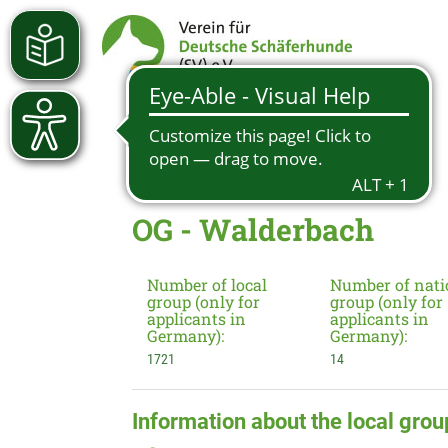
OG - Walderbach
Number of local
Number of nati
group (only for
group (only for
applicants in
applicants in
Germany):
Germany):
1721
14
Information about the local grou