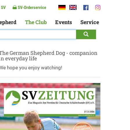
 SV
SV-Orderservice
epherd
The Club
Events
Service
The German Shepherd Dog - companion
in everyday life
We hope you enjoy watching!