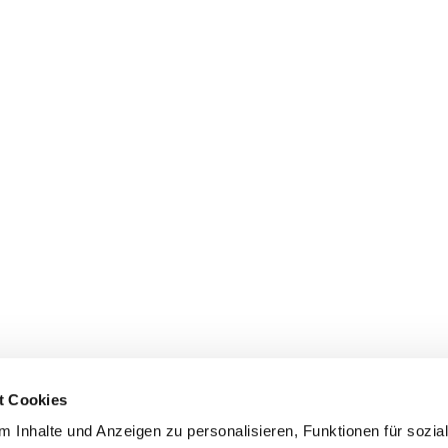
t Cookies
 Inhalte und Anzeigen zu personalisieren, Funktionen für sozia