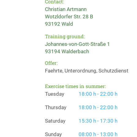
Contact:
Christian Artmann
Wotzldorfer Str. 28 B
93192 Wald
Training ground:
Johannes-von-Gott-Straße 1
93194 Walderbach
Offer:
Faehrte, Unterordnung, Schutzdienst
Exercise times in summer:
Tuesday
18:00 h - 22:00 h
Thursday
18:00 h - 22:00 h
Saturday
15:30 h - 17:30 h
Sunday
08:00 h - 13:00 h