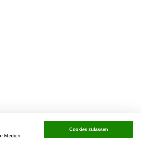
Cookies zulassen
le Medien