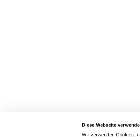
Diese Webseite verwende
Wir verwenden Cookies, um