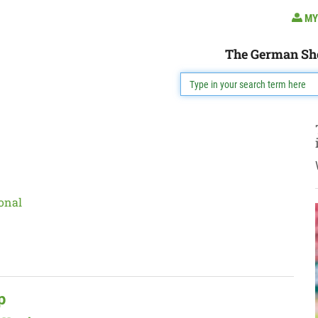
MY
The German Sh
onal
p