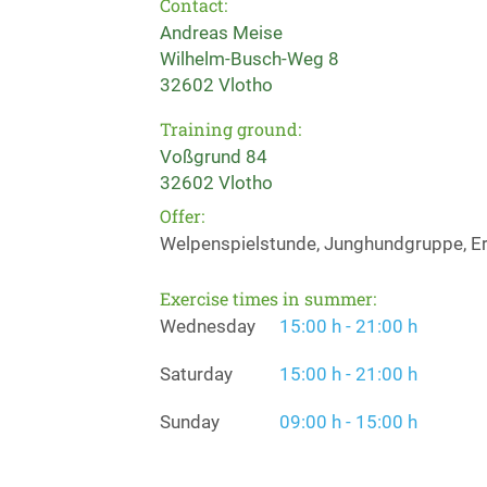
Contact:
Andreas Meise
Wilhelm-Busch-Weg 8
32602 Vlotho
Training ground:
Voßgrund 84
32602 Vlotho
Offer:
Welpenspielstunde, Junghundgruppe, Er
Exercise times in summer:
Wednesday
15:00 h - 21:00 h
Saturday
15:00 h - 21:00 h
Sunday
09:00 h - 15:00 h