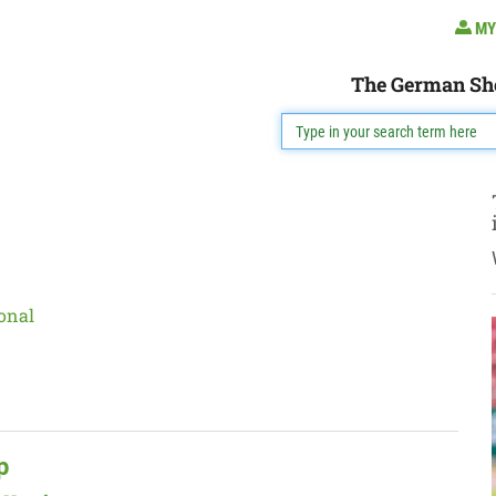
MY
The German Sh
onal
p