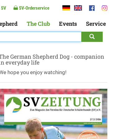
 SV
SV-Orderservice
epherd
The Club
Events
Service
The German Shepherd Dog - companion
in everyday life
We hope you enjoy watching!