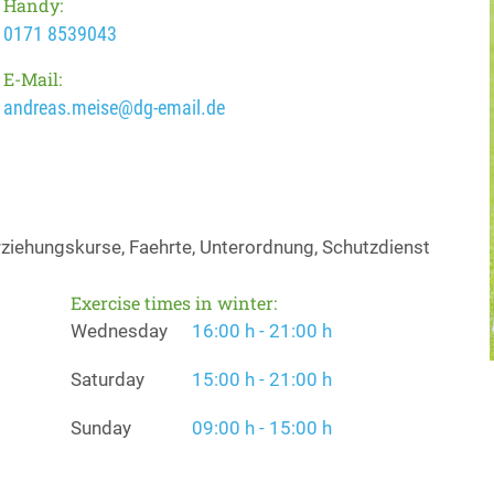
Handy:
0171 8539043
E-Mail:
andreas.meise@dg-email.de
ziehungskurse, Faehrte, Unterordnung, Schutzdienst
Exercise times in winter:
Wednesday
16:00 h - 21:00 h
Saturday
15:00 h - 21:00 h
Sunday
09:00 h - 15:00 h