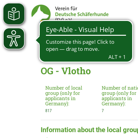
OG - Vlotho
Number of local
Number of nati
group (only for
group (only for
applicants in
applicants in
Germany):
Germany):
817
7
Information about the local grou