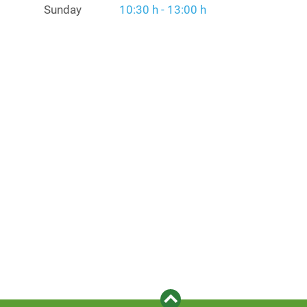
Sunday
10:30 h - 13:00 h