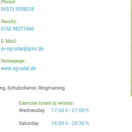
Phone:
05573 9598318
Handy:
0160 98271460
E-Mail:
sv-og-uslar@gmx.de
Homepage:
www.og-uslar.de
g, Schutzdienst, Ringtraining
Exercise times in winter:
Wednesday
17:30 h - 21:00 h
Saturday
16:00 h - 20:30 h