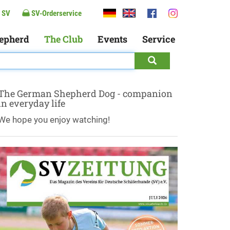
 SV
SV-Orderservice
epherd
The Club
Events
Service
The German Shepherd Dog - companion
in everyday life
We hope you enjoy watching!