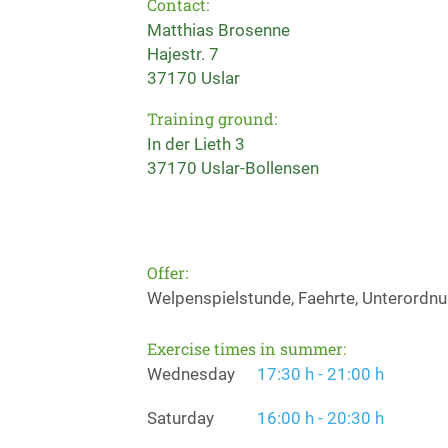
Contact:
Matthias Brosenne
Hajestr. 7
37170 Uslar
Training ground:
In der Lieth 3
37170 Uslar-Bollensen
Offer:
Welpenspielstunde, Faehrte, Unterordnun
Exercise times in summer:
Wednesday
17:30 h - 21:00 h
Saturday
16:00 h - 20:30 h