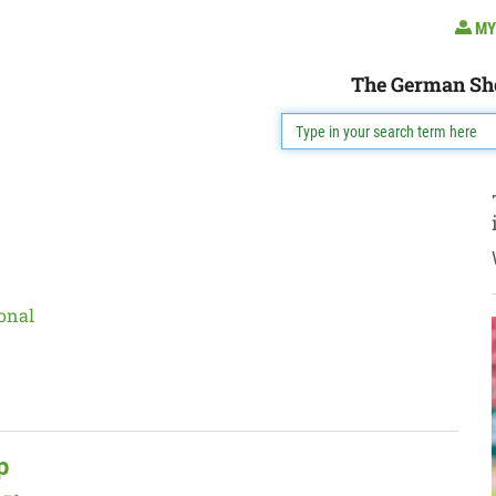
MY
The German Sh
onal
p