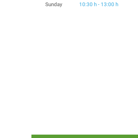
Sunday
10:30 h - 13:00 h