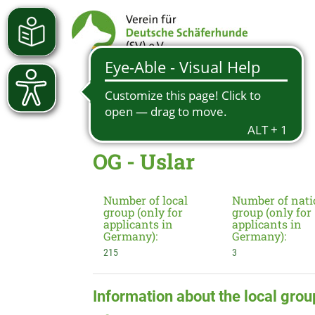
OG - Uslar
Number of local
Number of nati
group (only for
group (only for
applicants in
applicants in
Germany):
Germany):
215
3
Information about the local grou