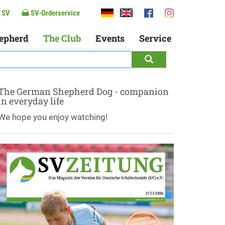
 SV
SV-Orderservice
epherd
The Club
Events
Service
The German Shepherd Dog - companion
in everyday life
We hope you enjoy watching!