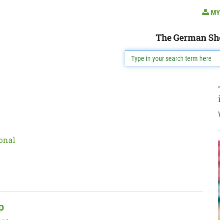
MY
The German Sh
onal
p