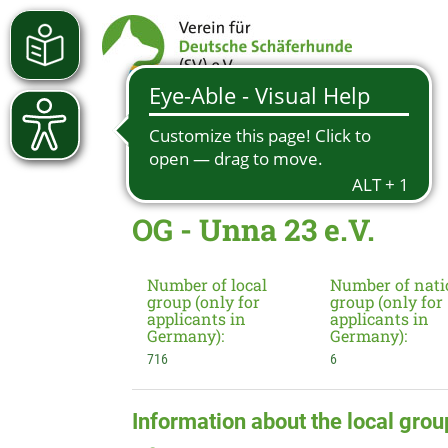
OG - Unna 23 e.V.
Number of local
Number of nati
group (only for
group (only for
applicants in
applicants in
Germany):
Germany):
716
6
Information about the local grou