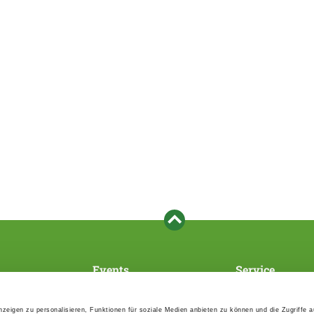
Events
Service
Association's main events
Become a member
Supra-regional events VDH/FCI
Paymentsystem
zeigen zu personalisieren, Funktionen für soziale Medien anbieten zu können und die Zugriffe 