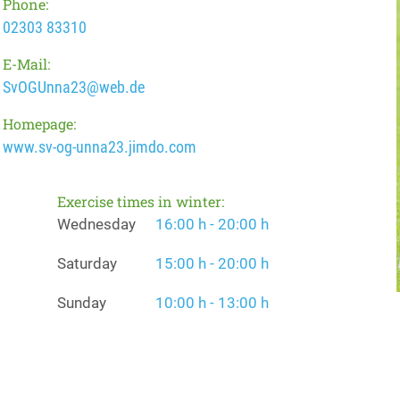
Phone:
02303 83310
E-Mail:
SvOGUnna23@web.de
Homepage:
www.sv-og-unna23.jimdo.com
Exercise times in winter:
Wednesday
16:00 h - 20:00 h
Saturday
15:00 h - 20:00 h
Sunday
10:00 h - 13:00 h