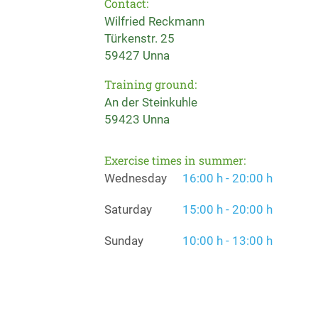
Contact:
Wilfried Reckmann
Türkenstr. 25
59427 Unna
Training ground:
An der Steinkuhle
59423 Unna
Exercise times in summer:
Wednesday
16:00 h - 20:00 h
Saturday
15:00 h - 20:00 h
Sunday
10:00 h - 13:00 h