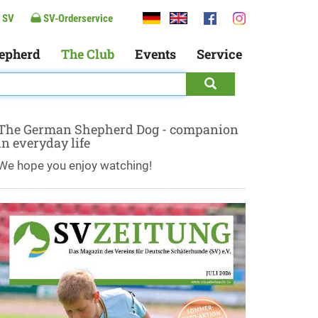
 SV
SV-Orderservice
epherd
The Club
Events
Service
The German Shepherd Dog - companion
in everyday life
We hope you enjoy watching!