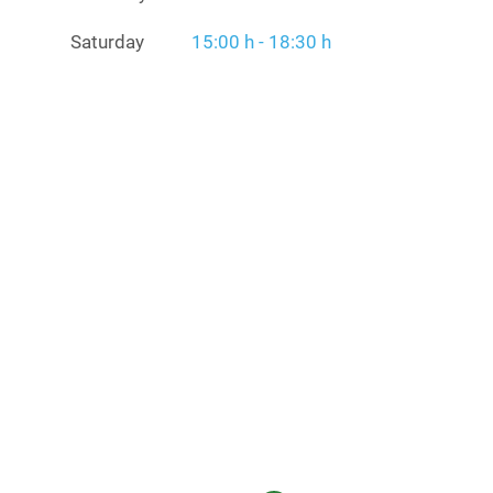
Saturday
15:00 h - 18:30 h