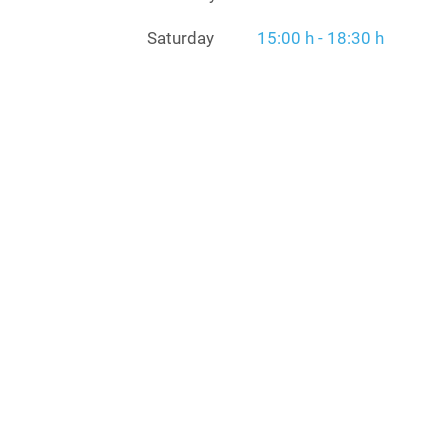
Saturday
15:00 h - 18:30 h