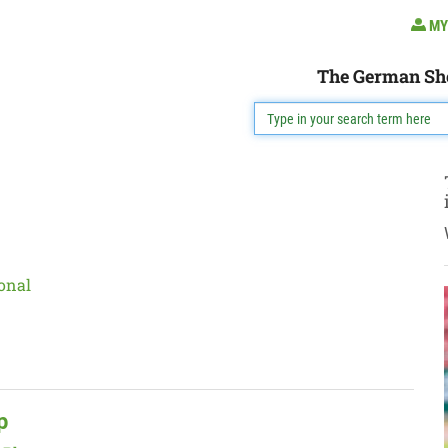
MY
The German Sh
onal
p