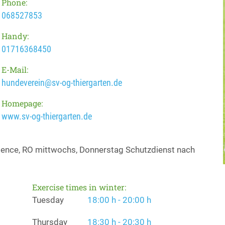
Phone:
068527853
Handy:
01716368450
E-Mail:
hundeverein@sv-og-thiergarten.de
Homepage:
www.sv-og-thiergarten.de
edience, RO mittwochs, Donnerstag Schutzdienst nach
Exercise times in winter:
Tuesday
18:00 h - 20:00 h
Thursday
18:30 h - 20:30 h