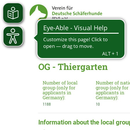
OG - Thiergarten
Number of local
Number of nati
group (only for
group (only for
applicants in
applicants in
Germany):
Germany):
1188
10
Information about the local grou