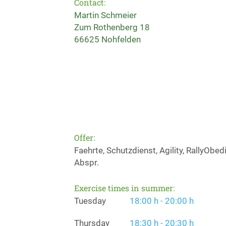
Contact:
Martin Schmeier
Zum Rothenberg 18
66625 Nohfelden
Offer:
Faehrte, Schutzdienst, Agility, RallyOb
Abspr.
Exercise times in summer:
Tuesday
18:00 h - 20:00 h
Thursday
18:30 h - 20:30 h