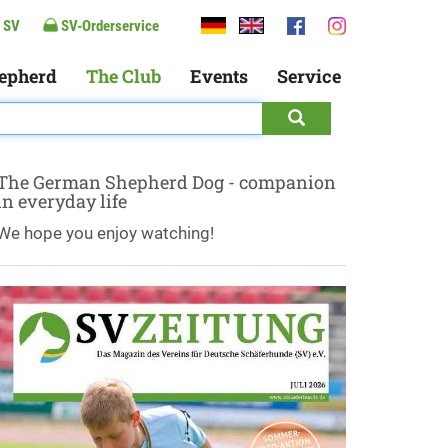
 SV
SV-Orderservice
epherd
The Club
Events
Service
The German Shepherd Dog - companion
in everyday life
We hope you enjoy watching!