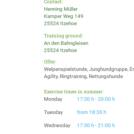
Contact:
Henning Müller
Kamper Weg 149
25524 Itzehoe
Training ground:
An den Bahngleisen
25524 Itzehoe
Offer:
Welpenspielstunde, Junghundgruppe, Erz
Agility, Ringtraining, Rettungshunde
Exercise times in summer:
Monday
17:30 h - 20:00 h
Tuesday
from 18:30 h
Wednesday
17:30 h - 21:00 h