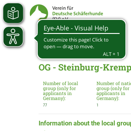
OG - Steinburg-Kremp
Number of local
Number of nati
group (only for
group (only for
applicants in
applicants in
Germany):
Germany):
77
1
Information about the local grou