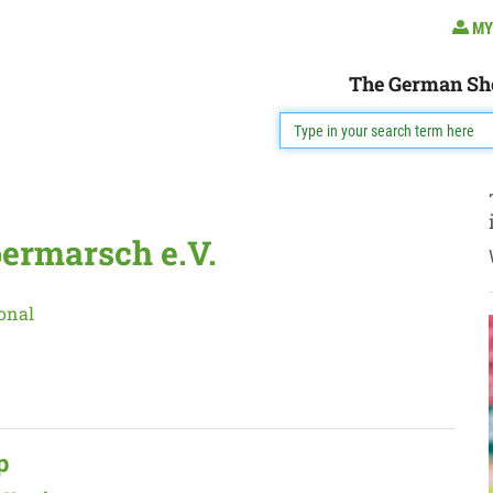
MY
The German Sh
ermarsch e.V.
onal
p