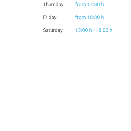
Thursday
from 17:30 h
Friday
from 18:30 h
Saturday
13:00 h - 18:00 h