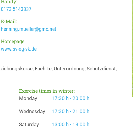
Handy:
0173 5143337
E-Mail:
henning.mueller@gmx.net
Homepage:
www.sv-og-sk.de
iehungskurse, Faehrte, Unterordnung, Schutzdienst,
Exercise times in winter:
Monday
17:30 h - 20:00 h
Wednesday
17:30 h - 21:00 h
Saturday
13:00 h - 18:00 h