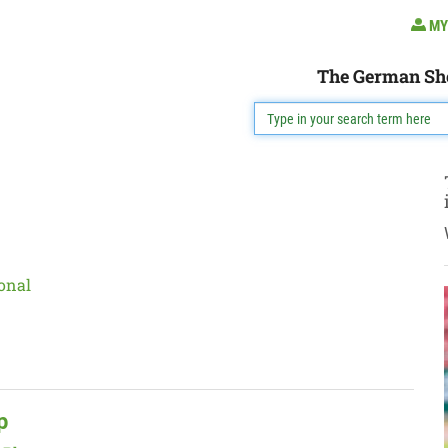
MY
The German Sh
onal
p