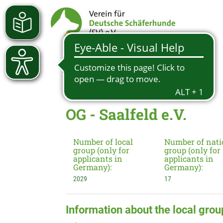
OG - Saalfeld e.V.
Number of local
Number of nati
group (only for
group (only for
applicants in
applicants in
Germany):
Germany):
2029
17
Information about the local grou