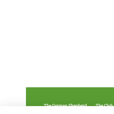
The German Shepherd
The Club
Everything about the breed
Structur