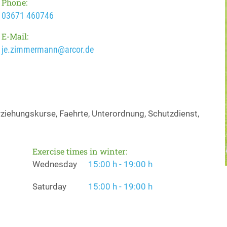
Phone:
03671 460746
E-Mail:
je.zimmermann@arcor.de
iehungskurse, Faehrte, Unterordnung, Schutzdienst,
Exercise times in winter:
Wednesday
15:00 h - 19:00 h
Saturday
15:00 h - 19:00 h