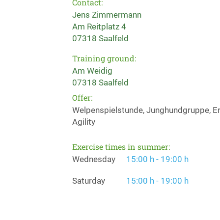
Contact:
Jens Zimmermann
Am Reitplatz 4
07318 Saalfeld
Training ground:
Am Weidig
07318 Saalfeld
Offer:
Welpenspielstunde, Junghundgruppe, Erz
Agility
Exercise times in summer:
Wednesday
15:00 h - 19:00 h
Saturday
15:00 h - 19:00 h