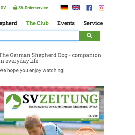
 SV
SV-Orderservice
epherd
The Club
Events
Service
The German Shepherd Dog - companion
in everyday life
We hope you enjoy watching!