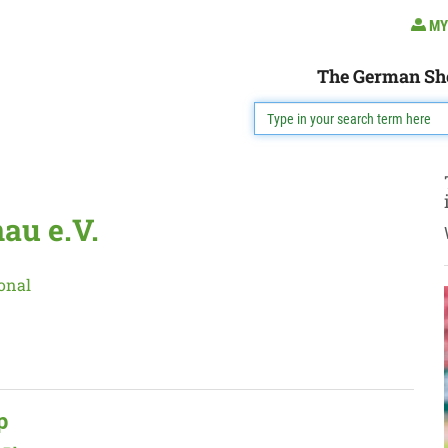
MY
The German Sh
au e.V.
onal
p