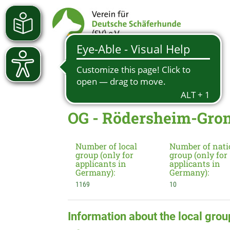
OG - Rödersheim-Gron
Number of local
Number of nati
group (only for
group (only for
applicants in
applicants in
Germany):
Germany):
1169
10
Information about the local grou