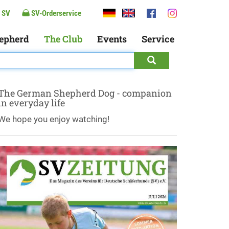
 SV
SV-Orderservice
epherd
The Club
Events
Service
The German Shepherd Dog - companion
in everyday life
We hope you enjoy watching!