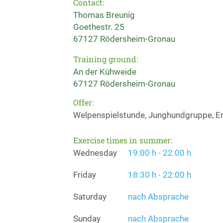
Contact:
Thomas Breunig
Goethestr. 25
67127 Rödersheim-Gronau
Training ground:
An der Kühweide
67127 Rödersheim-Gronau
Offer:
Welpenspielstunde, Junghundgruppe, Er
Exercise times in summer:
Wednesday
19:00 h - 22:00 h
Friday
18:30 h - 22:00 h
Saturday
nach Absprache
Sunday
nach Absprache