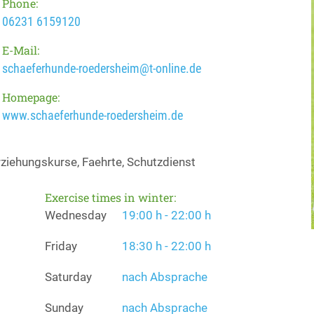
Phone:
06231 6159120
E-Mail:
schaeferhunde-roedersheim@t-online.de
Homepage:
www.schaeferhunde-roedersheim.de
ziehungskurse, Faehrte, Schutzdienst
Exercise times in winter:
Wednesday
19:00 h - 22:00 h
Friday
18:30 h - 22:00 h
Saturday
nach Absprache
Sunday
nach Absprache