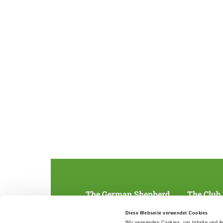
The German Shepherd
The Club
Everything about the breed
Structur
Diese Webseite verwendet Cookies
Breeding and upbringing
SV magazine
Wir verwenden Cookies, um Inhalte und An