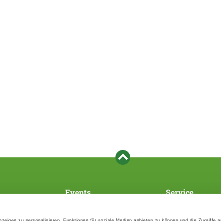
Events
Service
Association's main events
Become a member
Supra-regional events VDH/FCI
Paymentsystem
zeigen zu personalisieren, Funktionen für soziale Medien anbieten zu können und die Zugriffe 