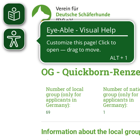
OG - Quickborn-Renze
Number of local
Number of nati
group (only for
group (only for
applicants in
applicants in
Germany):
Germany):
69
1
Information about the local grou