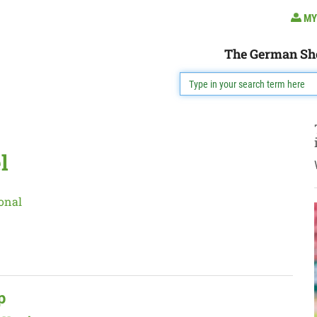
MY
The German Sh
l
onal
p