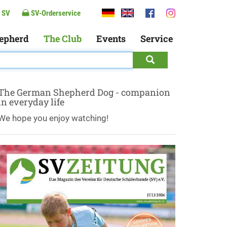
 SV
SV-Orderservice
epherd
The Club
Events
Service
The German Shepherd Dog - companion
in everyday life
We hope you enjoy watching!