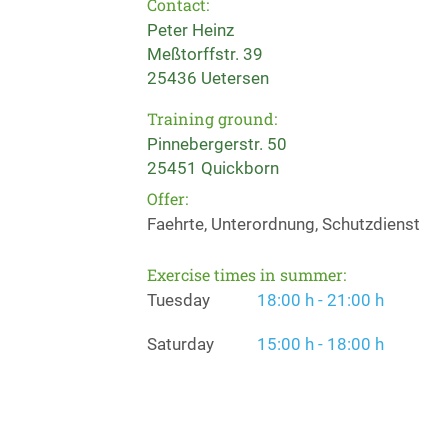
Contact:
Peter Heinz
Meßtorffstr. 39
25436 Uetersen
Training ground:
Pinnebergerstr. 50
25451 Quickborn
Offer:
Faehrte, Unterordnung, Schutzdienst
Exercise times in summer:
Tuesday
18:00 h - 21:00 h
Saturday
15:00 h - 18:00 h