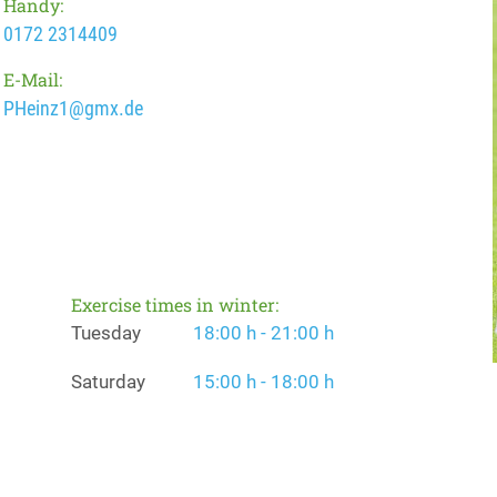
Handy:
0172 2314409
E-Mail:
PHeinz1@gmx.de
Exercise times in winter:
Tuesday
18:00 h - 21:00 h
Saturday
15:00 h - 18:00 h