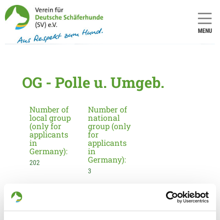
MENU
OG - Polle u. Umgeb.
Number of
Number of
local group
national
(only for
group (only
applicants
for
in
applicants
Germany):
in
Germany):
202
3
Information about the local group
Contact: