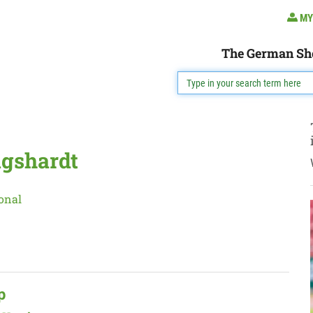
MY
The German Sh
igshardt
onal
p