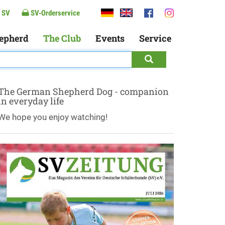
 SV
SV-Orderservice
epherd
The Club
Events
Service
The German Shepherd Dog - companion
in everyday life
We hope you enjoy watching!