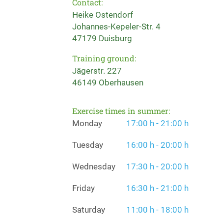
Contact:
Heike Ostendorf
Johannes-Kepeler-Str. 4
47179 Duisburg
Training ground:
Jägerstr. 227
46149 Oberhausen
Exercise times in summer:
Monday
17:00 h - 21:00 h
Tuesday
16:00 h - 20:00 h
Wednesday
17:30 h - 20:00 h
Friday
16:30 h - 21:00 h
Saturday
11:00 h - 18:00 h