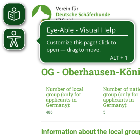
OG - Oberhausen-Kön
Number of local
Number of nati
group (only for
group (only for
applicants in
applicants in
Germany):
Germany):
486
5
Information about the local grou