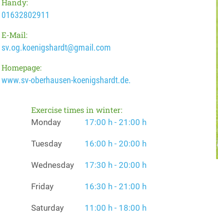
Handy:
01632802911
E-Mail:
sv.og.koenigshardt@gmail.com
Homepage:
www.sv-oberhausen-koenigshardt.de.
Exercise times in winter:
Monday
17:00 h - 21:00 h
Tuesday
16:00 h - 20:00 h
Wednesday
17:30 h - 20:00 h
Friday
16:30 h - 21:00 h
Saturday
11:00 h - 18:00 h