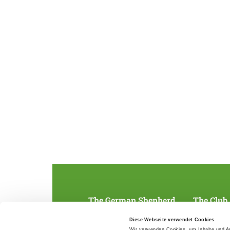
The German Shepherd
The Club
Everything about the breed
Structur
Diese Webseite verwendet Cookies
Breeding and upbringing
SV magazine
Wir verwenden Cookies, um Inhalte und An