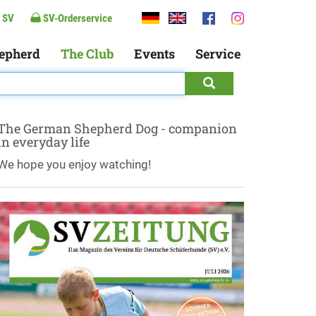
 SV
SV-Orderservice
epherd
The Club
Events
Service
The German Shepherd Dog - companion
in everyday life
We hope you enjoy watching!