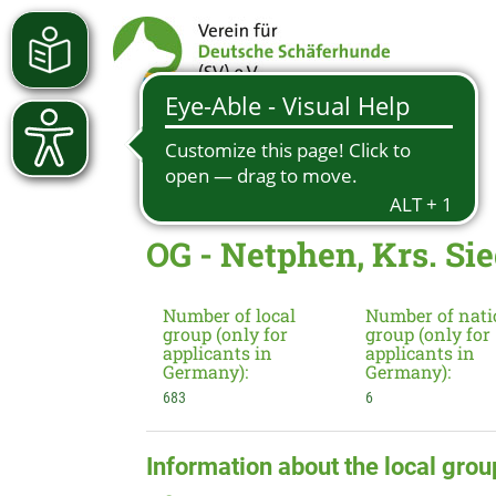
OG - Netphen, Krs. Si
Number of local
Number of nati
group (only for
group (only for
applicants in
applicants in
Germany):
Germany):
683
6
Information about the local grou