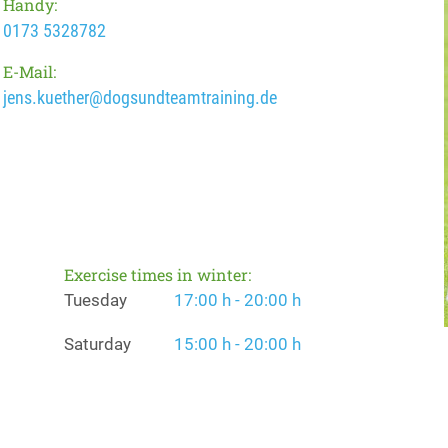
Handy:
0173 5328782
E-Mail:
jens.kuether@dogsundteamtraining.de
Exercise times in winter:
Tuesday
17:00 h - 20:00 h
Saturday
15:00 h - 20:00 h