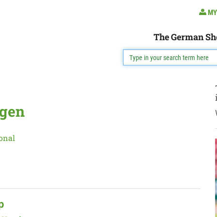
MY
The German Sh
egen
onal
p