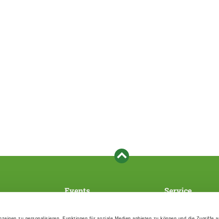
Events
Service
Association's main events
Become a member
Supra-regional events VDH/FCI
Paymentsystem
zeigen zu personalisieren, Funktionen für soziale Medien anbieten zu können und die Zugriffe 