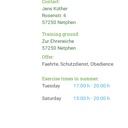
Contact:
Jens Küther
Rosenstr. 6
57250 Netphen
Training ground:
Zur Ehreneiche
57250 Netphen
Offer:
Faehrte, Schutzdienst, Obedience
Exercise times in summer:
Tuesday
17:00 h - 20:00 h
Saturday
15:00 h - 20:00 h