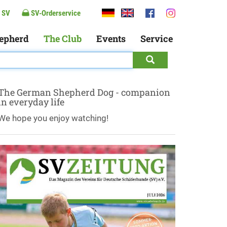
 SV
SV-Orderservice
epherd
The Club
Events
Service
The German Shepherd Dog - companion
in everyday life
We hope you enjoy watching!