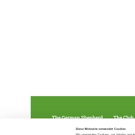
The German Shepherd
The Club
Everything about the breed
Structur
Diese Webseite verwendet Cookies
Breeding and upbringing
SV magazine
Wir verwenden Cookies, um Inhalte und An