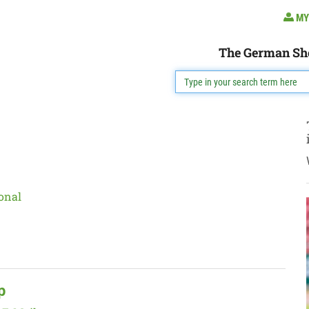
MY
The German Sh
onal
p