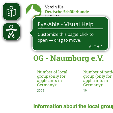
OG - Naumburg e.V.
Number of local
Number of nati
group (only for
group (only for
applicants in
applicants in
Germany):
Germany):
2095
19
Information about the local grou