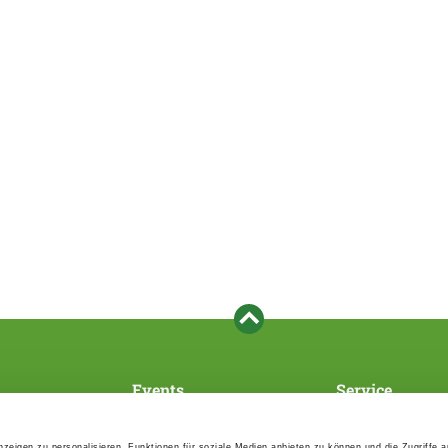
Events
Service
Association's main events
Become a member
Supra-regional events VDH/FCI
Paymentsystem
zeigen zu personalisieren, Funktionen für soziale Medien anbieten zu können und die Zugriffe 