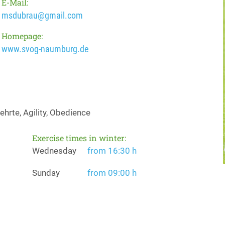
E-Mail:
msdubrau@gmail.com
Homepage:
www.svog-naumburg.de
hrte, Agility, Obedience
Exercise times in winter:
Wednesday
from 16:30 h
Sunday
from 09:00 h