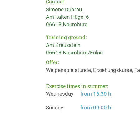
Contact:
Simone Dubrau
Am kalten Hügel 6
06618 Naumburg
Training ground:
Am Kreuzstein
06618 Naumburg/Eulau
Offer:
Welpenspielstunde, Erziehungskurse, Fae
Exercise times in summer:
Wednesday
from 16:30 h
Sunday
from 09:00 h