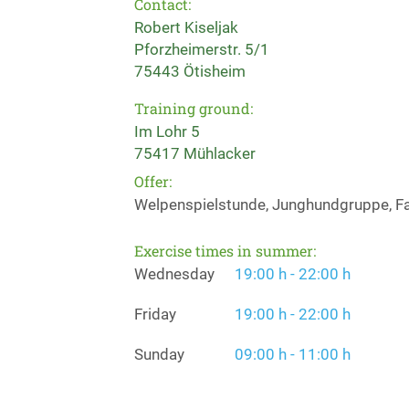
Contact:
Robert Kiseljak
Pforzheimerstr. 5/1
75443 Ötisheim
Training ground:
Im Lohr 5
75417 Mühlacker
Offer:
Welpenspielstunde, Junghundgruppe, Fa
Exercise times in summer:
Wednesday
19:00 h - 22:00 h
Friday
19:00 h - 22:00 h
Sunday
09:00 h - 11:00 h