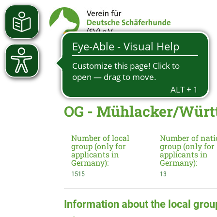
OG - Mühlacker/Württ.
Number of local
Number of nati
group (only for
group (only for
applicants in
applicants in
Germany):
Germany):
1515
13
Information about the local grou