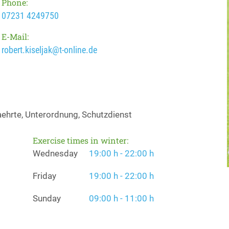
Phone:
07231 4249750
E-Mail:
robert.kiseljak@t-online.de
ehrte, Unterordnung, Schutzdienst
Exercise times in winter:
Wednesday
19:00 h - 22:00 h
Friday
19:00 h - 22:00 h
Sunday
09:00 h - 11:00 h