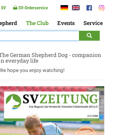
 SV
SV-Orderservice
epherd
The Club
Events
Service
The German Shepherd Dog - companion
in everyday life
We hope you enjoy watching!