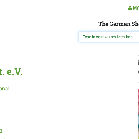
MY
The German Sh
 e.V.
onal
p