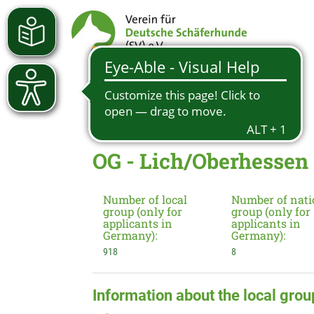
OG - Lich/Oberhessen
Number of local
Number of nati
group (only for
group (only for
applicants in
applicants in
Germany):
Germany):
918
8
Information about the local grou