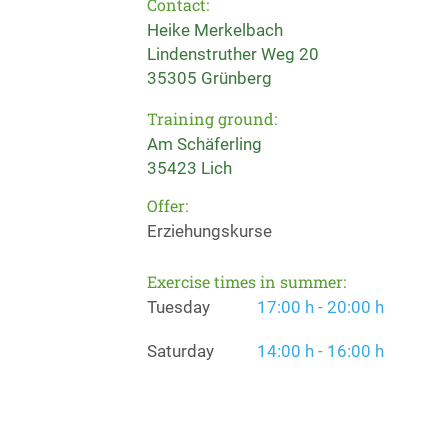
Contact:
Heike Merkelbach
Lindenstruther Weg 20
35305 Grünberg
Training ground:
Am Schäferling
35423 Lich
Offer:
Erziehungskurse
Exercise times in summer:
Tuesday
17:00 h - 20:00 h
Saturday
14:00 h - 16:00 h