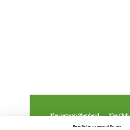
The German Shepherd
The Club
Everything about the breed
Structur
Diese Webseite verwendet Cookies
Breeding and upbringing
SV magazine