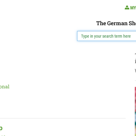
MY
The German Sh
onal
p