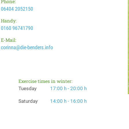
Phone:
06404 2052150
Handy:
0160 96741790
E-Mail:
corinna@die-benders.info
Exercise times in winter:
Tuesday
17:00 h - 20:00 h
Saturday
14:00 h - 16:00 h