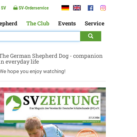
 SV
SV-Orderservice
epherd
The Club
Events
Service
The German Shepherd Dog - companion
in everyday life
We hope you enjoy watching!