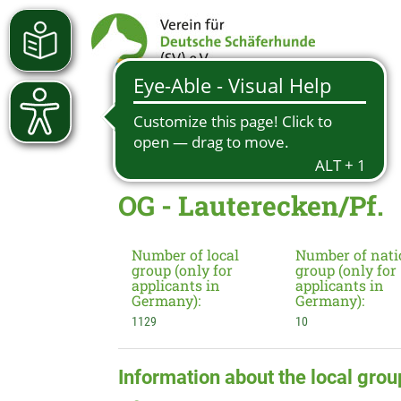
OG - Lauterecken/Pf.
Number of local
Number of nati
group (only for
group (only for
applicants in
applicants in
Germany):
Germany):
1129
10
Information about the local grou