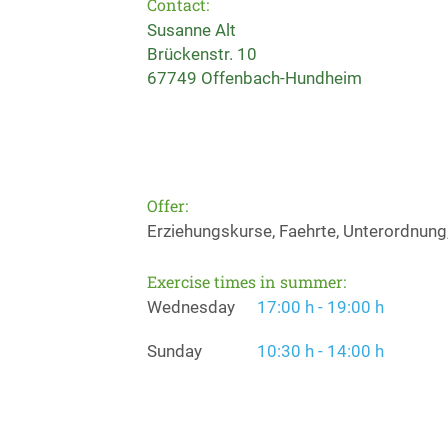
Contact:
Susanne Alt
Brückenstr. 10
67749 Offenbach-Hundheim
Offer:
Erziehungskurse, Faehrte, Unterordnung
Exercise times in summer:
Wednesday
17:00 h - 19:00 h
Sunday
10:30 h - 14:00 h