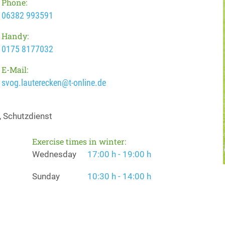
Phone:
06382 993591
Handy:
0175 8177032
E-Mail:
svog.lauterecken@t-online.de
, Schutzdienst
Exercise times in winter:
Wednesday
17:00 h - 19:00 h
Sunday
10:30 h - 14:00 h