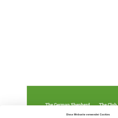
The German Shepherd
The Club
Everything about the breed
Structur
Diese Webseite verwendet Cookies
Breeding and upbringing
SV magazine