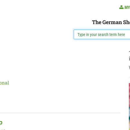
MY
The German Sh
onal
p