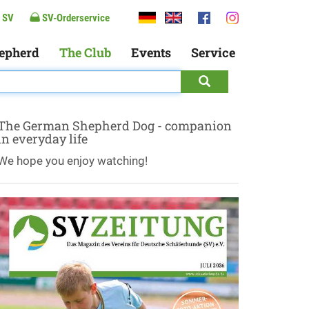
 SV
SV-Orderservice
epherd
The Club
Events
Service
The German Shepherd Dog - companion
in everyday life
We hope you enjoy watching!