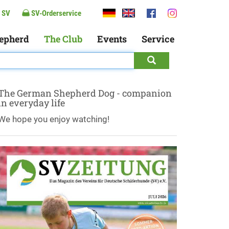
 SV
SV-Orderservice
epherd
The Club
Events
Service
The German Shepherd Dog - companion
in everyday life
We hope you enjoy watching!