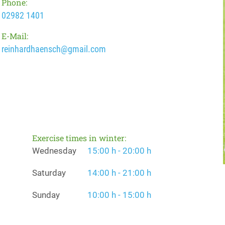
Phone:
02982 1401
E-Mail:
reinhardhaensch@gmail.com
Exercise times in winter:
Wednesday
15:00 h - 20:00 h
Saturday
14:00 h - 21:00 h
Sunday
10:00 h - 15:00 h