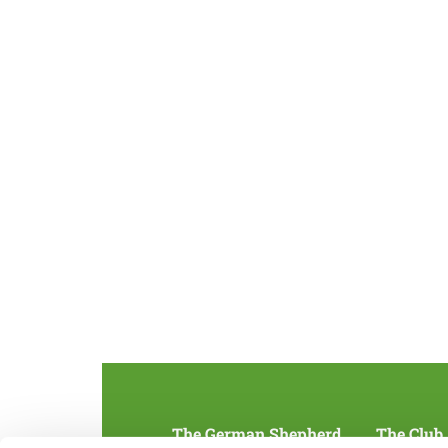
The German Shepherd
The Club