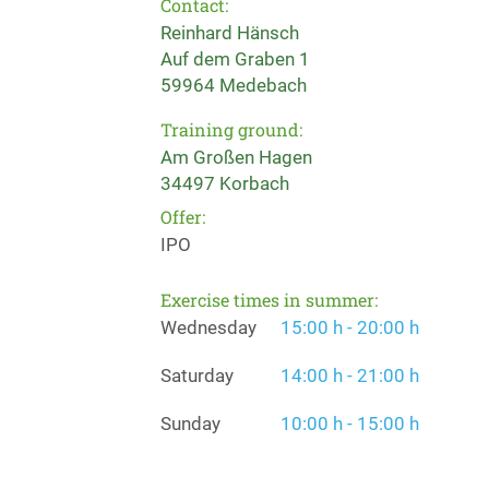
Contact:
Reinhard Hänsch
Auf dem Graben 1
59964 Medebach
Training ground:
Am Großen Hagen
34497 Korbach
Offer:
IPO
Exercise times in summer:
Wednesday
15:00 h - 20:00 h
Saturday
14:00 h - 21:00 h
Sunday
10:00 h - 15:00 h