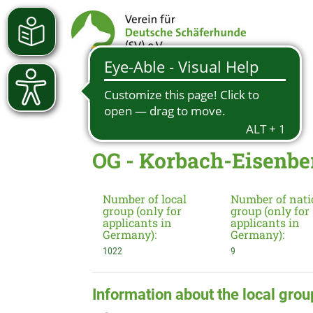
OG - Korbach-Eisenber
Number of local
Number of nati
group (only for
group (only for
applicants in
applicants in
Germany):
Germany):
1022
9
Information about the local grou