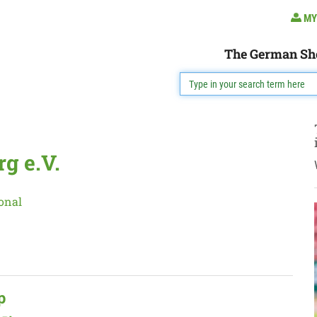
MY
The German Sh
g e.V.
onal
p