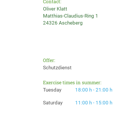
Contact:
Oliver Klatt
Matthias-Claudius-Ring 1
24326 Ascheberg
Offer:
Schutzdienst
Exercise times in summer:
Tuesday
18:00 h - 21:00 h
Saturday
11:00 h - 15:00 h