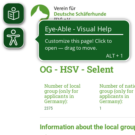
OG - HSV - Selent
Number of local
Number of nati
group (only for
group (only for
applicants in
applicants in
Germany):
Germany):
2375
1
Information about the local grou