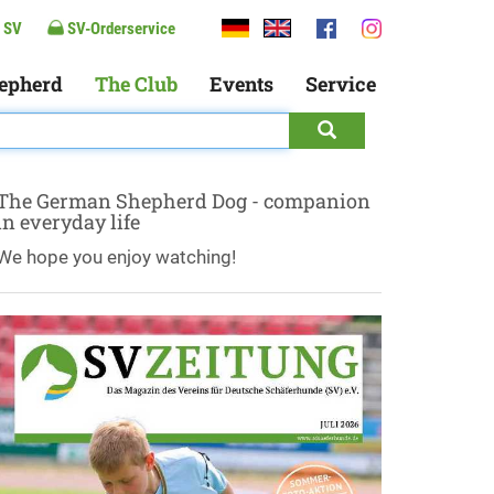
 SV
SV-Orderservice
epherd
The Club
Events
Service
The German Shepherd Dog - companion
in everyday life
We hope you enjoy watching!