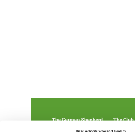
The German Shepherd
The Club
Everything about the breed
Structur
Diese Webseite verwendet Cookies
Breeding and upbringing
SV magazine