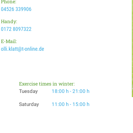
Phone:
04526 339906
Handy:
0172 8097322
E-Mail:
olli.klatt@t-online.de
Exercise times in winter:
Tuesday
18:00 h - 21:00 h
Saturday
11:00 h - 15:00 h