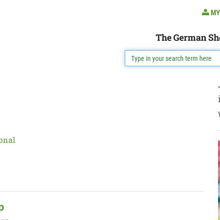
MY
The German Sh
onal
p