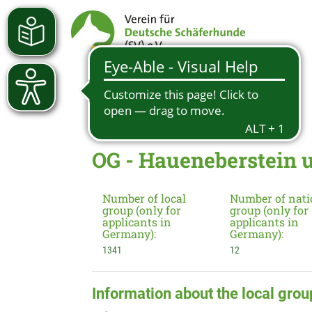
OG - Haueneberstein 
Number of local
Number of nati
group (only for
group (only for
applicants in
applicants in
Germany):
Germany):
1341
12
Information about the local grou