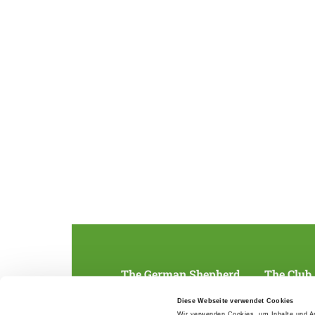
The German Shepherd
The Club
Everything about the breed
Structur
Diese Webseite verwendet Cookies
Breeding and upbringing
SV magazine
Wir verwenden Cookies, um Inhalte und An