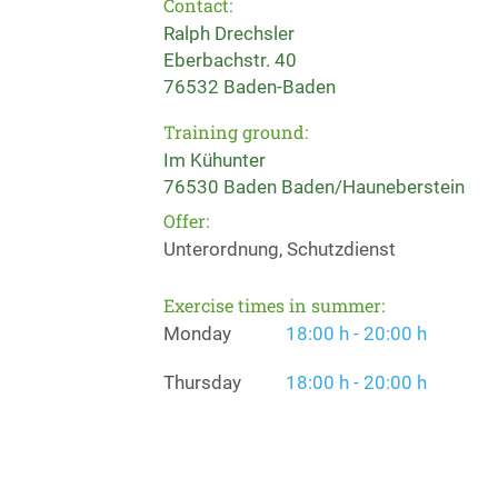
Contact:
Ralph Drechsler
Eberbachstr. 40
76532 Baden-Baden
Training ground:
Im Kühunter
76530 Baden Baden/Hauneberstein
Offer:
Unterordnung, Schutzdienst
Exercise times in summer:
Monday
18:00 h - 20:00 h
Thursday
18:00 h - 20:00 h