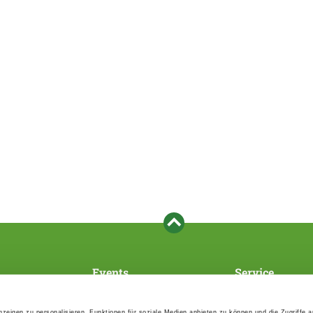
Events
Service
Association's main events
Become a member
Supra-regional events VDH/FCI
Paymentsystem
zeigen zu personalisieren, Funktionen für soziale Medien anbieten zu können und die Zugriffe 