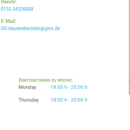
Handy:
0152 34526008
E-Mail:
OG-Haueneberstein@gmx.de
Exercise times in winter:
Monday
18:00 h - 20:00 h
Thursday
18:00 h - 20:00 h