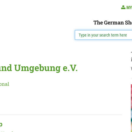
MY
The German Sh
und Umgebung e.V.
onal
p