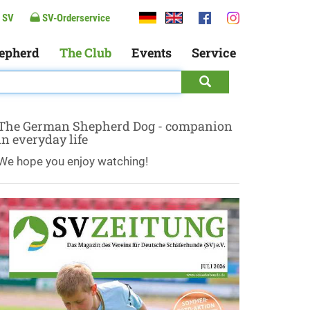
 SV
SV-Orderservice
epherd
The Club
Events
Service
The German Shepherd Dog - companion
in everyday life
We hope you enjoy watching!