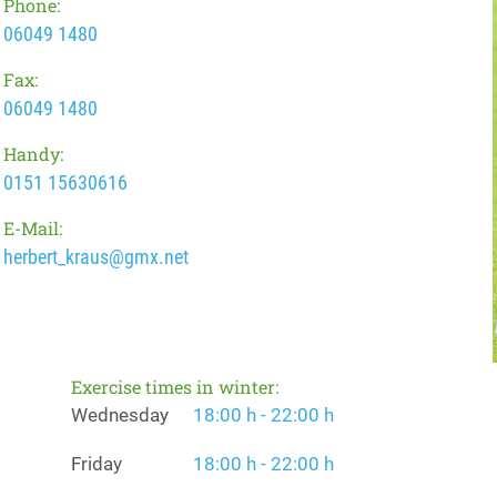
Phone:
06049 1480
Fax:
06049 1480
Handy:
0151 15630616
E-Mail:
herbert_kraus@gmx.net
Exercise times in winter:
Wednesday
18:00 h - 22:00 h
Friday
18:00 h - 22:00 h