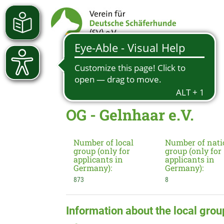
OG - Gelnhaar e.V.
Number of local
Number of nati
group (only for
group (only for
applicants in
applicants in
Germany):
Germany):
873
8
Information about the local grou