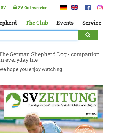
 SV
SV-Orderservice
epherd
The Club
Events
Service
The German Shepherd Dog - companion
in everyday life
We hope you enjoy watching!