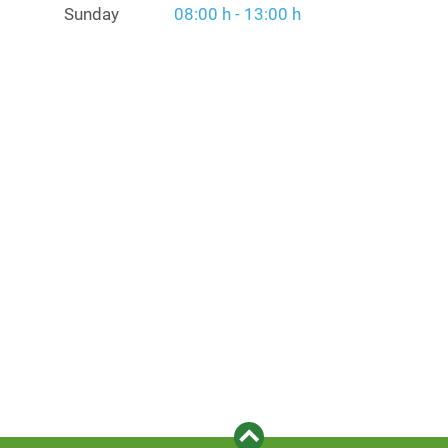
Sunday
08:00 h - 13:00 h