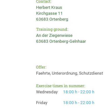
Contact:
Herbert Kraus
Kirchgasse 11
63683 Ortenberg
Training ground:
An der Ziegenwiese
63683 Ortenberg-Gelnhaar
Offer:
Faehrte, Unterordnung, Schutzdienst
Exercise times in summer:
Wednesday
18:00 h - 22:00 h
Friday
18:00 h - 22:00 h