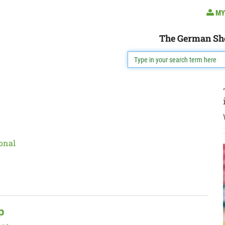
MY
The German Sh
onal
p