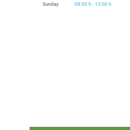
Sunday
08:00 h - 13:00 h