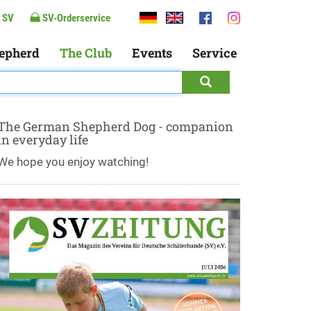
 SV
SV-Orderservice
epherd
The Club
Events
Service
The German Shepherd Dog - companion
in everyday life
We hope you enjoy watching!