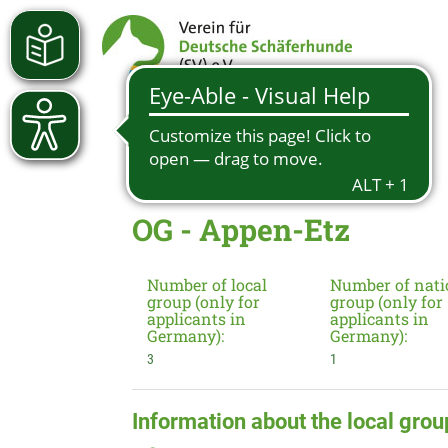
OG - Appen-Etz
Number of local
Number of nati
group (only for
group (only for
applicants in
applicants in
Germany):
Germany):
3
1
Information about the local grou