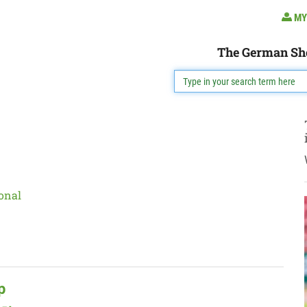
MY
The German Sh
onal
p