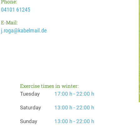
Phone:
04101 61245
E-Mail:
j.roga@kabelmail.de
Exercise times in winter:
Tuesday
17:00 h - 22:00 h
Saturday
13:00 h - 22:00 h
Sunday
13:00 h - 22:00 h