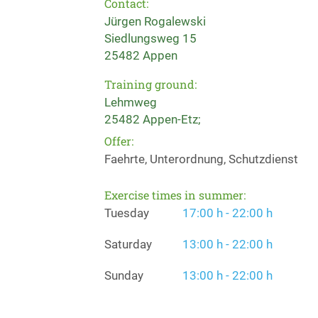
Contact:
Jürgen Rogalewski
Siedlungsweg 15
25482 Appen
Training ground:
Lehmweg
25482 Appen-Etz;
Offer:
Faehrte, Unterordnung, Schutzdienst
Exercise times in summer:
Tuesday
17:00 h - 22:00 h
Saturday
13:00 h - 22:00 h
Sunday
13:00 h - 22:00 h