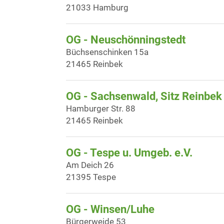
21033 Hamburg
OG - Neuschönningstedt
Büchsenschinken 15a
21465 Reinbek
OG - Sachsenwald, Sitz Reinbek
Hamburger Str. 88
21465 Reinbek
OG - Tespe u. Umgeb. e.V.
Am Deich 26
21395 Tespe
OG - Winsen/Luhe
Bürgerweide 53