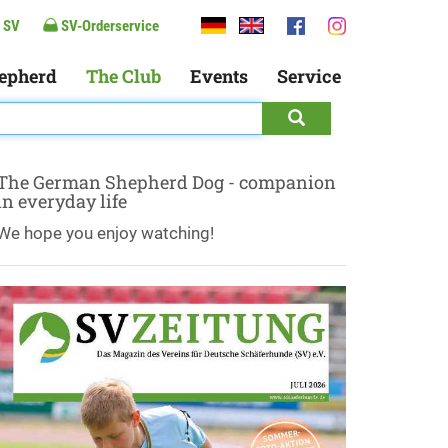
 SV
SV-Orderservice
epherd
The Club
Events
Service
The German Shepherd Dog - companion
in everyday life
We hope you enjoy watching!