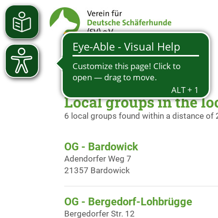
Local groups in the lo
6 local groups found within a distance of
OG - Bardowick
Adendorfer Weg 7
21357 Bardowick
OG - Bergedorf-Lohbrügge
Bergedorfer Str. 12