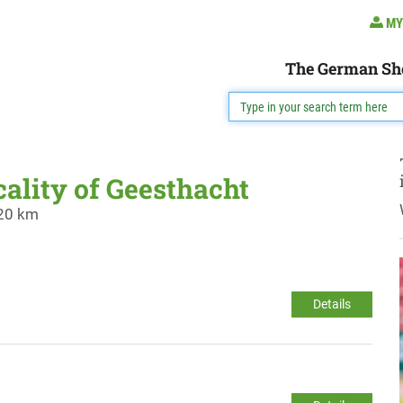
MY
The German Sh
cality of Geesthacht
 20 km
Details