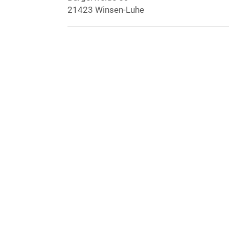
21423 Winsen-Luhe