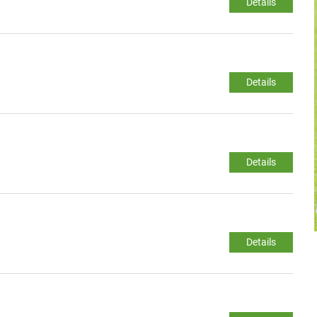
Details
Details
Details
Details