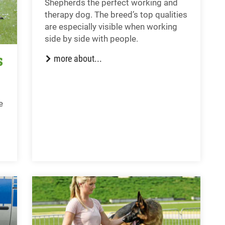
Shepherds the perfect working and
therapy dog. The breed’s top qualities
are especially visible when working
side by side with people.
s
more about...
e