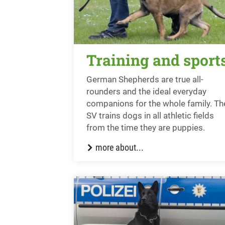
Training and sport
German Shepherds are true all-
rounders and the ideal everyday
companions for the whole family. Th
SV trains dogs in all athletic fields
from the time they are puppies.
more about...