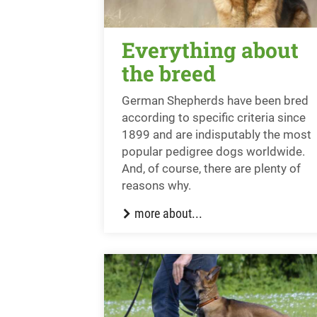
Everything about
the breed
German Shepherds have been bred
according to specific criteria since
1899 and are indisputably the most
popular pedigree dogs worldwide.
And, of course, there are plenty of
reasons why.
more about...