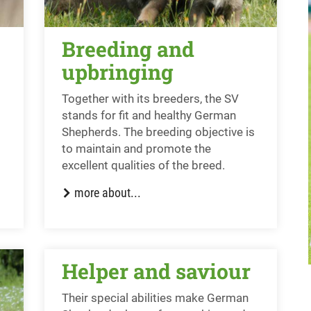
Breeding and
upbringing
Together with its breeders, the SV
stands for fit and healthy German
Shepherds. The breeding objective is
to maintain and promote the
excellent qualities of the breed.
more about...
Helper and saviour
Their special abilities make German