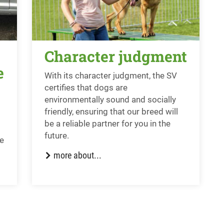
Character judgment
e
With its character judgment, the SV
certifies that dogs are
environmentally sound and socially
friendly, ensuring that our breed will
be a reliable partner for you in the
future.
he
more about...