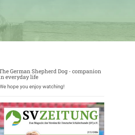
The German Shepherd Dog - companion
in everyday life
We hope you enjoy watching!