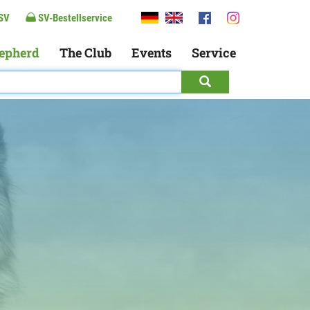
SV
SV-Bestellservice
epherd
The Club
Events
Service