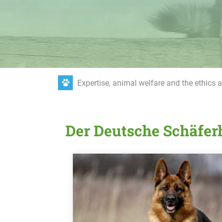
Expertise, animal welfare and the ethics 
Der Deutsche Schäfe