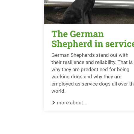
The German
Shepherd in servic
German Shepherds stand out with
their resilience and reliability. That is
why they are predestined for being
working dogs and why they are
employed as service dogs all over t
world.
more about...