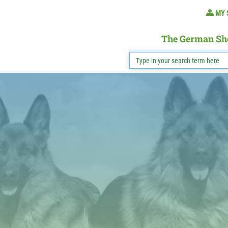
MY 
The German Sh