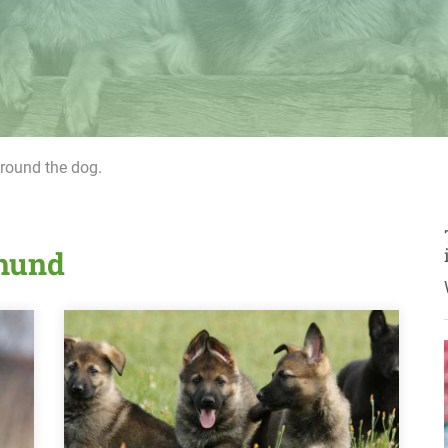
around the dog.
rhund