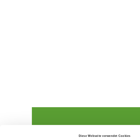
The German Shepherd
The Club
Diese Webseite verwendet Cookies
Everything about the breed
Structur