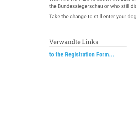
the Bundessiegerschau or who still did
Take the change to still enter your do
Verwandte Links
to the Registration Form...