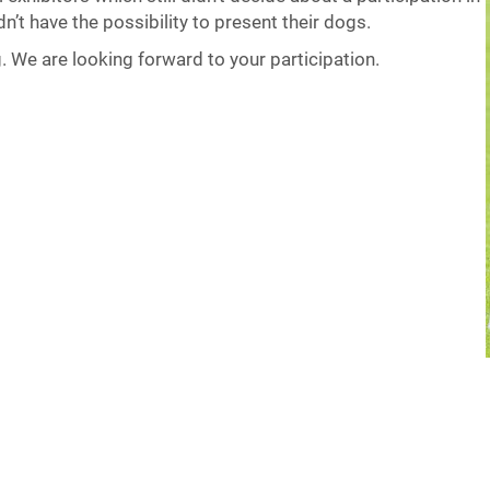
n’t have the possibility to present their dogs.
g. We are looking forward to your participation.