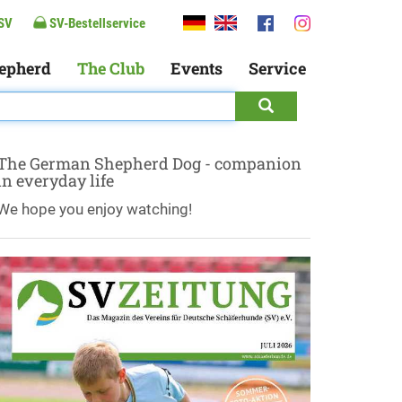
SV
SV-Bestellservice
epherd
The Club
Events
Service
The German Shepherd Dog - companion
in everyday life
We hope you enjoy watching!