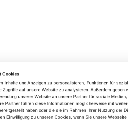
t Cookies
 Inhalte und Anzeigen zu personalisieren, Funktionen für sozia
e Zugriffe auf unsere Website zu analysieren. Außerdem geben w
rwendung unserer Website an unsere Partner für soziale Medien
Events
Service
re Partner führen diese Informationen möglicherweise mit weite
ereitgestellt haben oder die sie im Rahmen Ihrer Nutzung der D
Association's main events
Become a member
Supra-regional events VDH/FCI
Paymentsystem
n Einwilligung zu unseren Cookies, wenn Sie unsere Webseite 
Events calender
Forms, information b
directories