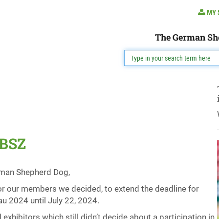
MY 
The German Sh
 BSZ
erman Shepherd Dog,
 for our members we decided, to extend the deadline for
u 2024 until July 22, 2024.
xhibitors which still didn’t decide about a participation in