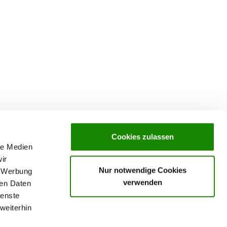
Cookies zulassen
le Medien
ir
Nur notwendige Cookies
, Werbung
verwenden
ren Daten
ienste
weiterhin
rochures,