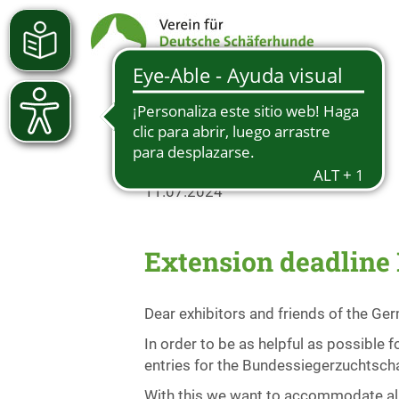
11.07.2024
Extension deadline
Dear exhibitors and friends of the G
In order to be as helpful as possible
entries for the Bundessiegerzuchtscha
With this we want to accommodate all e