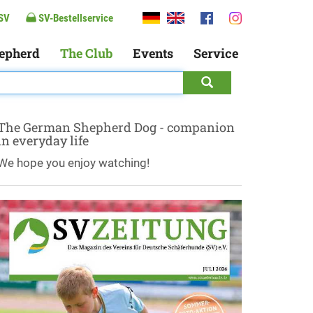
SV
SV-Bestellservice
epherd
The Club
Events
Service
The German Shepherd Dog - companion
in everyday life
We hope you enjoy watching!