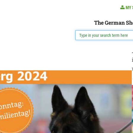
MY 
The German Sh