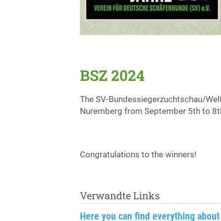
BSZ 2024
The SV-Bundessiegerzuchtschau/Welt
Nuremberg from September 5th to 8t
Congratulations to the winners!
Verwandte Links
Here you can find everything about 