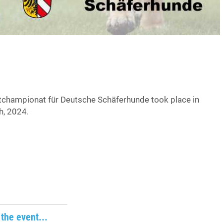
championat für Deutsche Schäferhunde took place in
h, 2024.
the event...