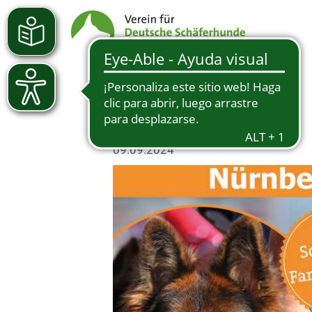
09.09.2024