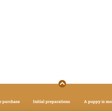
e purchase
Initial preparations
A puppy is mo