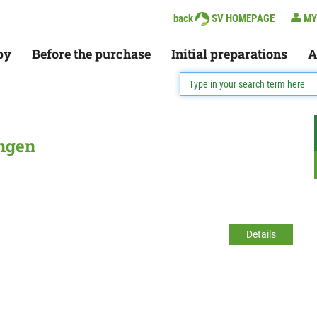
back
SV HOMEPAGE
MY
py
Before the purchase
Initial preparations
A
ingen
Details