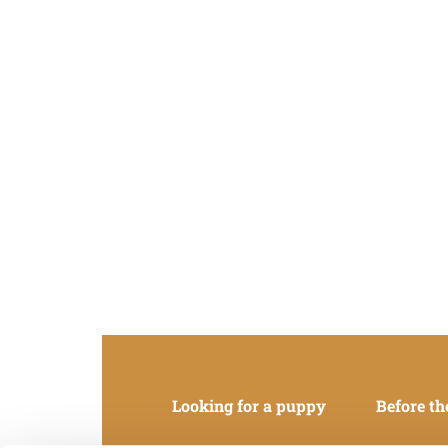
Looking for a puppy
Before th