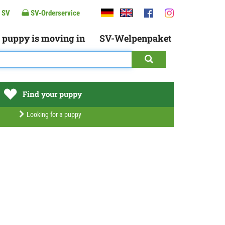
 SV
SV-Orderservice
 puppy is moving in
SV-Welpenpaket
Find your puppy
Looking for a puppy