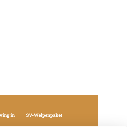
ving in
SV-Welpenpaket