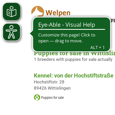
Looking for a pup
Puppies for sale in Wittisl
1 breeders with puppies for sale actually
Kennel: von der Hochstiftstraße
Hochstiftstr. 28
89426 Wittislingen
Puppies for sale