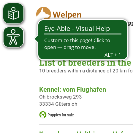
Looking for a pup
List of breeders in th
10 breeders within a distance of 20 km f
Kennel: vom Flughafen
Ohlbrocksweg 293
33334 Gütersloh
Puppies for sale