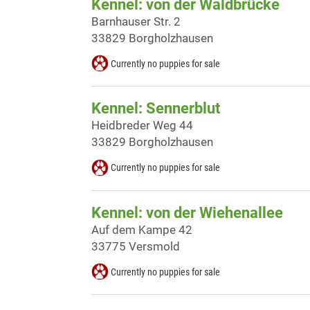
Kennel: von der Waldbrücke
Barnhauser Str. 2
33829 Borgholzhausen
Currently no puppies for sale
Kennel: Sennerblut
Heidbreder Weg 44
33829 Borgholzhausen
Currently no puppies for sale
Kennel: von der Wiehenallee
Auf dem Kampe 42
33775 Versmold
Currently no puppies for sale