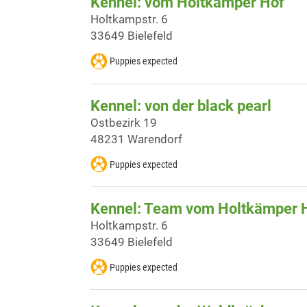
Kennel: vom Holtkämper Hof
Holtkampstr. 6
33649 Bielefeld
Puppies expected
Kennel: von der black pearl
Ostbezirk 19
48231 Warendorf
Puppies expected
Kennel: Team vom Holtkämper 
Holtkampstr. 6
33649 Bielefeld
Puppies expected