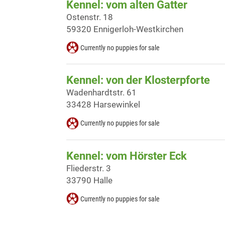
Kennel: vom alten Gatter
Ostenstr. 18
59320 Ennigerloh-Westkirchen
Currently no puppies for sale
Kennel: von der Klosterpforte
Wadenhardtstr. 61
33428 Harsewinkel
Currently no puppies for sale
Kennel: vom Hörster Eck
Fliederstr. 3
33790 Halle
Currently no puppies for sale