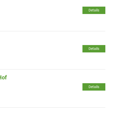
Details
Details
Hof
Details