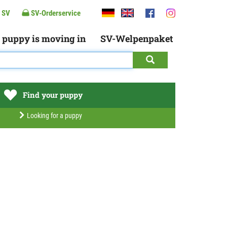
 SV
SV-Orderservice
 puppy is moving in
SV-Welpenpaket
Find your puppy
Looking for a puppy