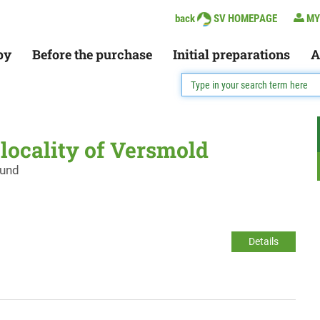
back
SV HOMEPAGE
MY
py
Before the purchase
Initial preparations
A
e locality of Versmold
ound
Details