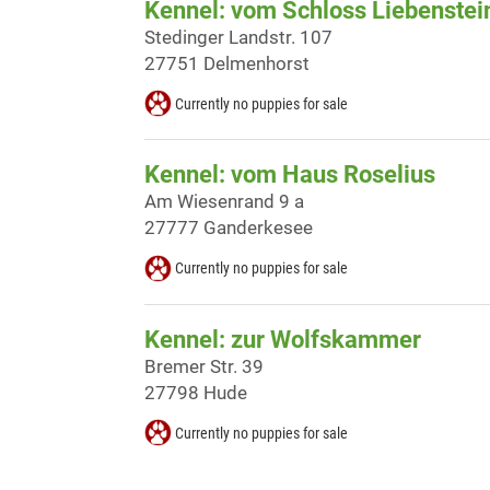
Kennel: vom Schloss Liebenstei
Stedinger Landstr. 107
27751 Delmenhorst
Currently no puppies for sale
Kennel: vom Haus Roselius
Am Wiesenrand 9 a
27777 Ganderkesee
Currently no puppies for sale
Kennel: zur Wolfskammer
Bremer Str. 39
27798 Hude
Currently no puppies for sale