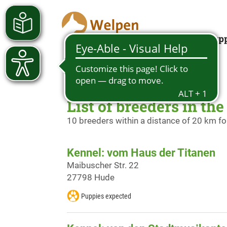
Looking for a pup
List of breeders in th
10 breeders within a distance of 20 km f
Kennel: vom Haus der Titanen
Maibuscher Str. 22
27798 Hude
Puppies expected