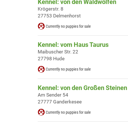
Kennel: von den Waldwölfen
Krögerstr. 8
27753 Delmenhorst
Currently no puppies for sale
Kennel: vom Haus Taurus
Maibuscher Str. 22
27798 Hude
Currently no puppies for sale
Kennel: von den Großen Steinen
Am Sender 54
27777 Ganderkesee
Currently no puppies for sale