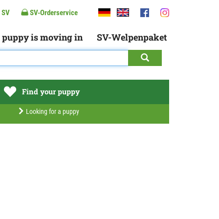
 SV
SV-Orderservice
 puppy is moving in
SV-Welpenpaket
Find your puppy
Looking for a puppy