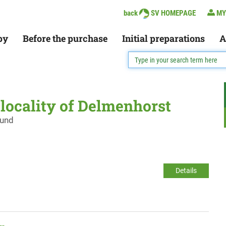
back
SV HOMEPAGE
MY
py
Before the purchase
Initial preparations
A
e locality of Delmenhorst
ound
Details