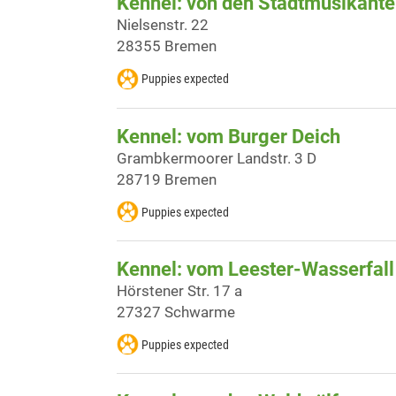
Kennel: von den Stadtmusikant
Nielsenstr. 22
28355 Bremen
Puppies expected
Kennel: vom Burger Deich
Grambkermoorer Landstr. 3 D
28719 Bremen
Puppies expected
Kennel: vom Leester-Wasserfall
Hörstener Str. 17 a
27327 Schwarme
Puppies expected