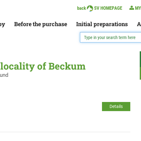
back
SV HOMEPAGE
MY
py
Before the purchase
Initial preparations
A
e locality of Beckum
ound
Details