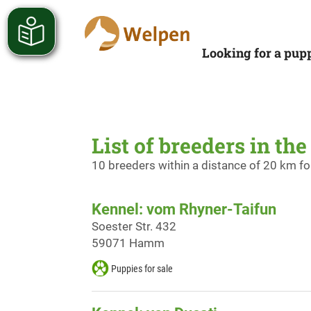
Looking for a pup
List of breeders in th
10 breeders within a distance of 20 km f
Kennel: vom Rhyner-Taifun
Soester Str. 432
59071 Hamm
Puppies for sale