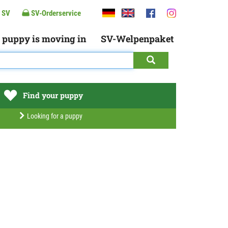
 SV
SV-Orderservice
 puppy is moving in
SV-Welpenpaket
Find your puppy
Looking for a puppy