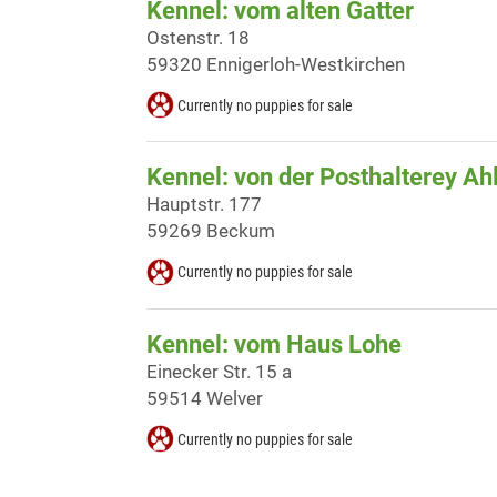
Kennel: vom alten Gatter
Ostenstr. 18
59320 Ennigerloh-Westkirchen
Currently no puppies for sale
Kennel: von der Posthalterey Ah
Hauptstr. 177
59269 Beckum
Currently no puppies for sale
Kennel: vom Haus Lohe
Einecker Str. 15 a
59514 Welver
Currently no puppies for sale