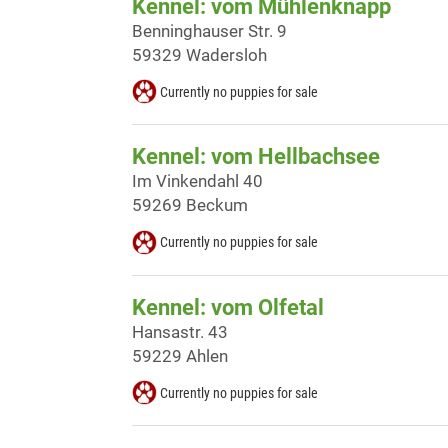
Kennel: vom Mühlenknapp
Benninghauser Str. 9
59329 Wadersloh
Currently no puppies for sale
Kennel: vom Hellbachsee
Im Vinkendahl 40
59269 Beckum
Currently no puppies for sale
Kennel: vom Olfetal
Hansastr. 43
59229 Ahlen
Currently no puppies for sale