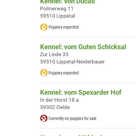
Kennel: von Ducati
Polmerweg 11
59510 Lippetal
Puppies expected
Kennel: vom Guten Schicksal
Zur Linde 33
59510 Lippetal-Neiderbauer
Puppies expected
Kennel: vom Spexarder Hof
In der Horst 18 a
59302 Oelde
Currently no puppies for sale