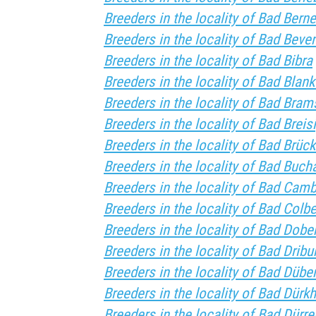
Breeders in the locality of Bad Berne
Breeders in the locality of Bad Beve
Breeders in the locality of Bad Bibra
Breeders in the locality of Bad Blan
Breeders in the locality of Bad Bram
Breeders in the locality of Bad Breis
Breeders in the locality of Bad Brüc
Breeders in the locality of Bad Buch
Breeders in the locality of Bad Cam
Breeders in the locality of Bad Colb
Breeders in the locality of Bad Dobe
Breeders in the locality of Bad Dribu
Breeders in the locality of Bad Dübe
Breeders in the locality of Bad Dürk
Breeders in the locality of Bad Dürr