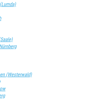
f (Lumda)
h
(Saale)
.Nürnberg
chen (Westerwald)
g
tow
erg