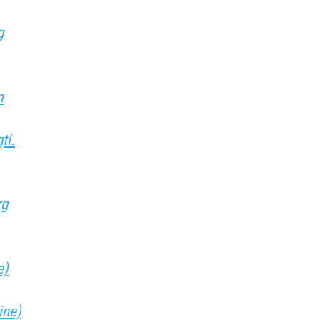
g
m
tl.
rg
e)
ine)