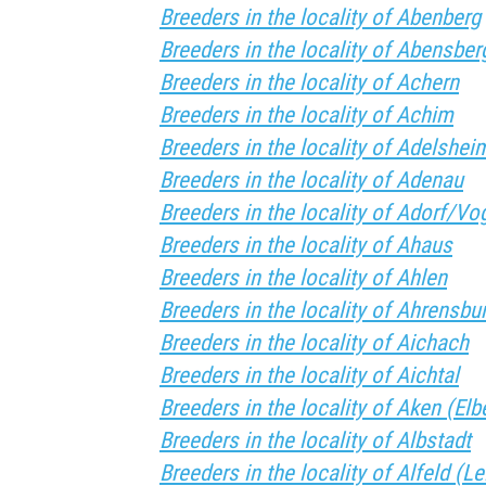
Breeders in the locality of Abenberg
Breeders in the locality of Abensber
Breeders in the locality of Achern
Breeders in the locality of Achim
Breeders in the locality of Adelshei
Breeders in the locality of Adenau
Breeders in the locality of Adorf/Vog
Breeders in the locality of Ahaus
Breeders in the locality of Ahlen
Breeders in the locality of Ahrensbu
Breeders in the locality of Aichach
Breeders in the locality of Aichtal
Breeders in the locality of Aken (Elb
Breeders in the locality of Albstadt
Breeders in the locality of Alfeld (Le