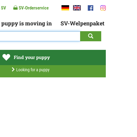
 SV
SV-Orderservice
 puppy is moving in
SV-Welpenpaket
Find your puppy
Looking for a puppy