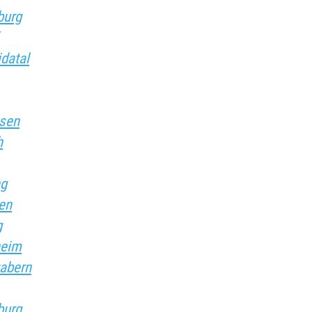
burg
idatal
usen
h
ng
sen
g
heim
zabern
burg