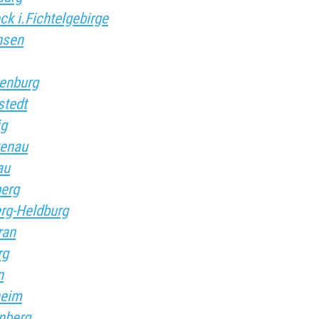
ck i.Fichtelgebirge
nsen
kenburg
stedt
ig
kenau
au
berg
erg-Heldburg
ran
rg
n
heim
enberg