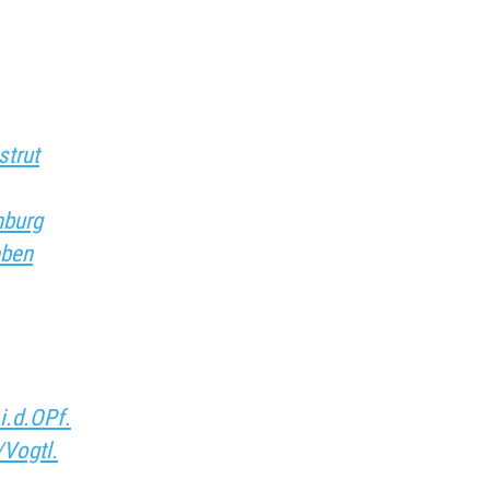
strut
nburg
eben
i.d.OPf.
/Vogtl.