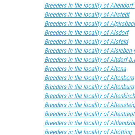
Breeders in the locality of Allendor
Breeders in the locality of Allstedt
Breeders in the locality of Alpirsbac
Breeders in the locality of Alsdorf
Breeders in the locality of Alsfeld
Breeders in the locality of Alsleben 
Breeders in the locality of Altdorf b
Breeders in the locality of Altena
Breeders in the locality of Altenberg
Breeders in the locality of Altenburg
Breeders in the locality of Altenkir
Breeders in the locality of Altenstei
Breeders in the locality of Altentrep
Breeders in the locality of Altlandsb
Breeders in the locality of Altötting