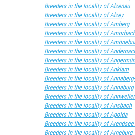
Breeders in the locality of Alzenau
Breeders in the locality of Alzey
Breeders in the locality of Amberg
Breeders in the locality of Amorbac
Breeders in the locality of Amönebu
Breeders in the locality of Andernac
Breeders in the locality of Angermü
Breeders in the locality of Anklam
Breeders in the locality of Annaber
Breeders in the locality of Annaburg
Breeders in the locality of Annweiler
Breeders in the locality of Ansbach
Breeders in the locality of Apolda
Breeders in the locality of Arendsee
Breeders in the locality of Arneburg