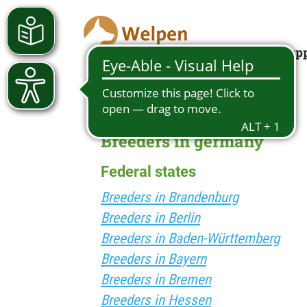
Looking for a pup
Breeders in germany
Federal states
Breeders in Brandenburg
Breeders in Berlin
Breeders in Baden-Württemberg
Breeders in Bayern
Breeders in Bremen
Breeders in Hessen