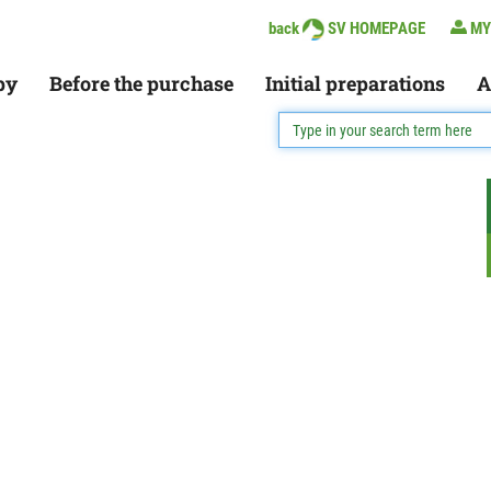
back
SV HOMEPAGE
MY
py
Before the purchase
Initial preparations
A