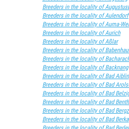
Breeders in the locality of Augustus
Breeders in the locality of Aulendorf
Breeders in the locality of Auma-We
Breeders in the locality of Aurich
Breeders in the locality of Aßlar
Breeders in the locality of Babenha
Breeders in the locality of Bacharac
Breeders in the locality of Backnang
Breeders in the locality of Bad Aibli
Breeders in the locality of Bad Arol
Breeders in the locality of Bad Belzi
Breeders in the locality of Bad Bent
Breeders in the locality of Bad Berg
Breeders in the locality of Bad Berka
Breeders in the locality of Bad Berle