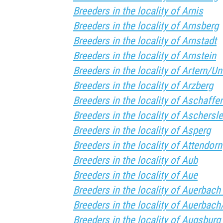
Breeders in the locality of Arnis
Breeders in the locality of Arnsberg
Breeders in the locality of Arnstadt
Breeders in the locality of Arnstein
Breeders in the locality of Artern/Un
Breeders in the locality of Arzberg
Breeders in the locality of Aschaffe
Breeders in the locality of Aschersl
Breeders in the locality of Asperg
Breeders in the locality of Attendorn
Breeders in the locality of Aub
Breeders in the locality of Aue
Breeders in the locality of Auerbach 
Breeders in the locality of Auerbach
Breeders in the locality of Augsburg