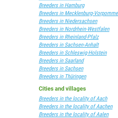
Breeders in Hamburg
Breeders in Mecklenburg-Vorpomme
Breeders in Niedersachsen
Breeders in Nordrhein-Westfalen
Breeders in Rheinland-Pfalz
Breeders in Sachsen-Anhalt
Breeders in Schleswig-Holstein
Breeders in Saarland
Breeders in Sachsen
Breeders in Thüringen
Cities and villages
Breeders in the locality of Aach
Breeders in the locality of Aachen
Breeders in the locality of Aalen