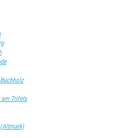
h
rg
h
nde
g-Buchholz
 am Trifels
 (Altmark)