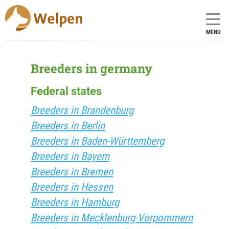
MENU
Breeders in germany
Federal states
Breeders in Brandenburg
Breeders in Berlin
Breeders in Baden-Württemberg
Breeders in Bayern
Breeders in Bremen
Breeders in Hessen
Breeders in Hamburg
Breeders in Mecklenburg-Vorpommern