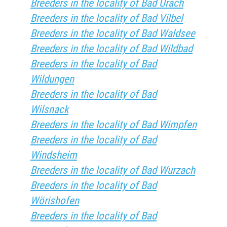
Breeders in the locality of Bad Urach
Breeders in the locality of Bad Vilbel
Breeders in the locality of Bad Waldsee
Breeders in the locality of Bad Wildbad
Breeders in the locality of Bad
Wildungen
Breeders in the locality of Bad
Wilsnack
Breeders in the locality of Bad Wimpfen
Breeders in the locality of Bad
Windsheim
Breeders in the locality of Bad Wurzach
Breeders in the locality of Bad
Wörishofen
Breeders in the locality of Bad