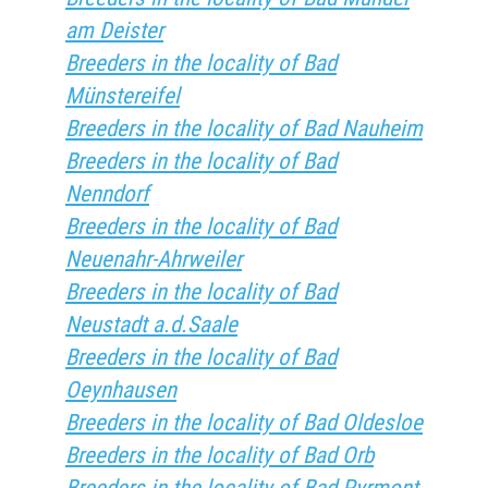
am Deister
Breeders in the locality of Bad
Münstereifel
Breeders in the locality of Bad Nauheim
Breeders in the locality of Bad
Nenndorf
Breeders in the locality of Bad
Neuenahr-Ahrweiler
Breeders in the locality of Bad
Neustadt a.d.Saale
Breeders in the locality of Bad
Oeynhausen
Breeders in the locality of Bad Oldesloe
Breeders in the locality of Bad Orb