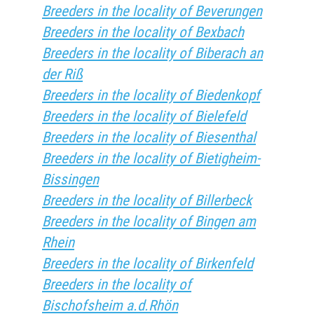
Breeders in the locality of Beverungen
Breeders in the locality of Bexbach
Breeders in the locality of Biberach an
der Riß
Breeders in the locality of Biedenkopf
Breeders in the locality of Bielefeld
Breeders in the locality of Biesenthal
Breeders in the locality of Bietigheim-
Bissingen
Breeders in the locality of Billerbeck
Breeders in the locality of Bingen am
Rhein
Breeders in the locality of Birkenfeld
Breeders in the locality of
Bischofsheim a.d.Rhön