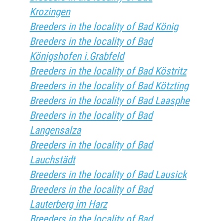
Krozingen
Breeders in the locality of Bad König
Breeders in the locality of Bad
Königshofen i.Grabfeld
Breeders in the locality of Bad Köstritz
Breeders in the locality of Bad Kötzting
Breeders in the locality of Bad Laasphe
Breeders in the locality of Bad
Langensalza
Breeders in the locality of Bad
Lauchstädt
Breeders in the locality of Bad Lausick
Breeders in the locality of Bad
Lauterberg im Harz
Breeders in the locality of Bad