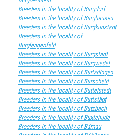
Burgbernheim
Breeders in the locality of Burgdorf
Breeders in the locality of Burghausen
Breeders in the locality of Burgkunstadt
Breeders in the locality of
Burglengenfeld
Breeders in the locality of Burgstädt
Breeders in the locality of Burgwedel
Breeders in the locality of Burladingen
Breeders in the locality of Burscheid
Breeders in the locality of Buttelstedt
Breeders in the locality of Buttstädt
Breeders in the locality of Butzbach
Breeders in the locality of Buxtehude
Breeders in the locality of Bärnau