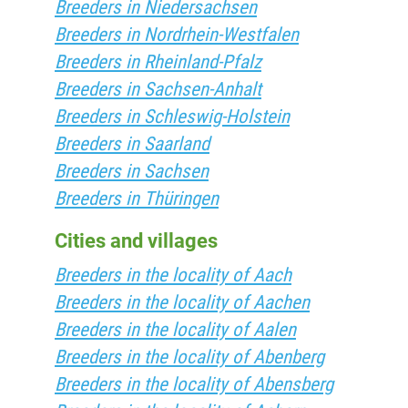
Breeders in Niedersachsen
Breeders in Nordrhein-Westfalen
Breeders in Rheinland-Pfalz
Breeders in Sachsen-Anhalt
Breeders in Schleswig-Holstein
Breeders in Saarland
Breeders in Sachsen
Breeders in Thüringen
Cities and villages
Breeders in the locality of Aach
Breeders in the locality of Aachen
Breeders in the locality of Aalen
Breeders in the locality of Abenberg
Breeders in the locality of Abensberg