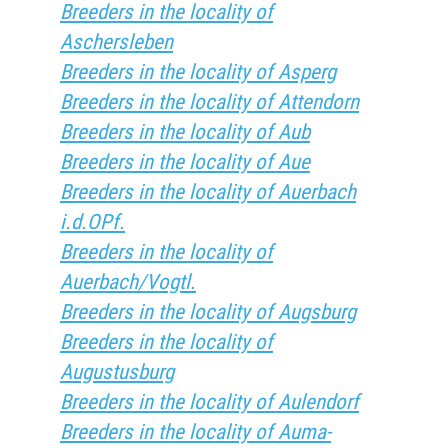
Breeders in the locality of
Aschersleben
Breeders in the locality of Asperg
Breeders in the locality of Attendorn
Breeders in the locality of Aub
Breeders in the locality of Aue
Breeders in the locality of Auerbach
i.d.OPf.
Breeders in the locality of
Auerbach/Vogtl.
Breeders in the locality of Augsburg
Breeders in the locality of
Augustusburg
Breeders in the locality of Aulendorf
Breeders in the locality of Auma-