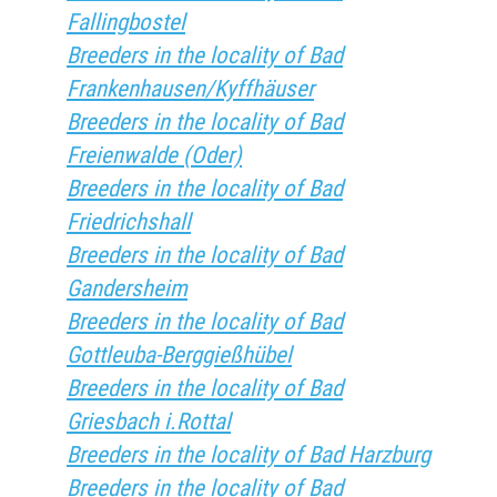
Fallingbostel
Breeders in the locality of Bad
Frankenhausen/Kyffhäuser
Breeders in the locality of Bad
Freienwalde (Oder)
Breeders in the locality of Bad
Friedrichshall
Breeders in the locality of Bad
Gandersheim
Breeders in the locality of Bad
Gottleuba-Berggießhübel
Breeders in the locality of Bad
Griesbach i.Rottal
Breeders in the locality of Bad Harzburg
Breeders in the locality of Bad