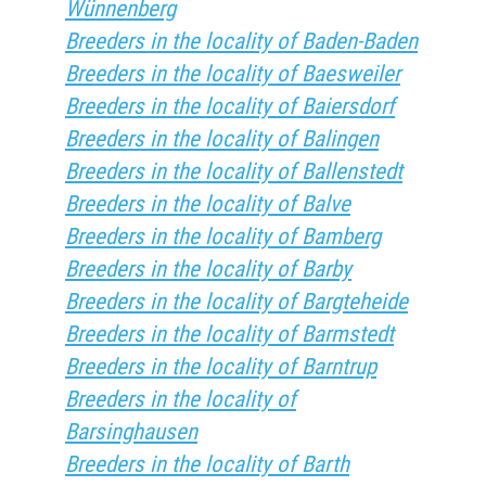
Wünnenberg
Breeders in the locality of Baden-Baden
Breeders in the locality of Baesweiler
Breeders in the locality of Baiersdorf
Breeders in the locality of Balingen
Breeders in the locality of Ballenstedt
Breeders in the locality of Balve
Breeders in the locality of Bamberg
Breeders in the locality of Barby
Breeders in the locality of Bargteheide
Breeders in the locality of Barmstedt
Breeders in the locality of Barntrup
Breeders in the locality of
Barsinghausen
Breeders in the locality of Barth