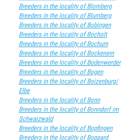
Breeders in the locality of Blomberg
Breeders in the locality of Blumberg
Breeders in the locality of Bobingen
Breeders in the locality of Bocholt
Breeders in the locality of Bochum
Breeders in the locality of Bockenem
Breeders in the locality of Bodenwerder
Breeders in the locality of Bogen
Breeders in the locality of Boizenburg/
Elbe
Breeders in the locality of Bonn
Breeders in the locality of Bonndorf im
Schwarzwald
Breeders in the locality of Bopfingen
Breeders in the locality of Boppard