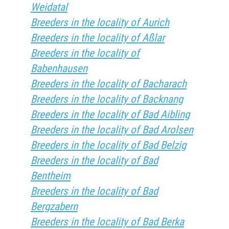
Weidatal
Breeders in the locality of Aurich
Breeders in the locality of Aßlar
Breeders in the locality of
Babenhausen
Breeders in the locality of Bacharach
Breeders in the locality of Backnang
Breeders in the locality of Bad Aibling
Breeders in the locality of Bad Arolsen
Breeders in the locality of Bad Belzig
Breeders in the locality of Bad
Bentheim
Breeders in the locality of Bad
Bergzabern
Breeders in the locality of Bad Berka