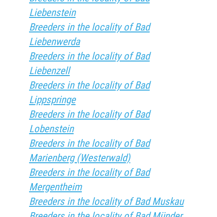
Liebenstein
Breeders in the locality of Bad
Liebenwerda
Breeders in the locality of Bad
Liebenzell
Breeders in the locality of Bad
Lippspringe
Breeders in the locality of Bad
Lobenstein
Breeders in the locality of Bad
Marienberg (Westerwald)
Breeders in the locality of Bad
Mergentheim
Breeders in the locality of Bad Muskau
Breeders in the locality of Bad Münder