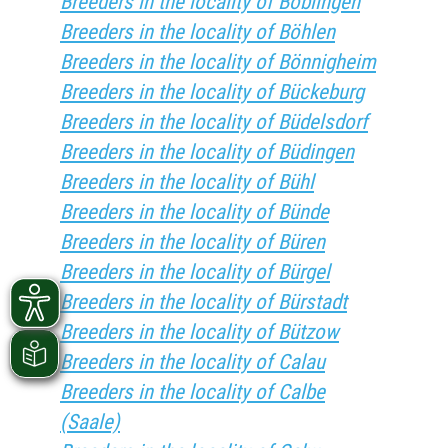
Breeders in the locality of Böblingen
Breeders in the locality of Böhlen
Breeders in the locality of Bönnigheim
Breeders in the locality of Bückeburg
Breeders in the locality of Büdelsdorf
Breeders in the locality of Büdingen
Breeders in the locality of Bühl
Breeders in the locality of Bünde
Breeders in the locality of Büren
Breeders in the locality of Bürgel
Breeders in the locality of Bürstadt
Breeders in the locality of Bützow
Breeders in the locality of Calau
Breeders in the locality of Calbe
(Saale)