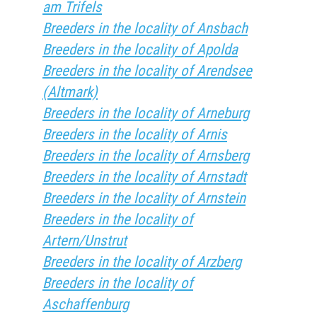
am Trifels
Breeders in the locality of Ansbach
Breeders in the locality of Apolda
Breeders in the locality of Arendsee
(Altmark)
Breeders in the locality of Arneburg
Breeders in the locality of Arnis
Breeders in the locality of Arnsberg
Breeders in the locality of Arnstadt
Breeders in the locality of Arnstein
Breeders in the locality of
Artern/Unstrut
Breeders in the locality of Arzberg
Breeders in the locality of
Aschaffenburg