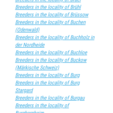
Breeders in the locality of Brühl
Breeders in the locality of Brüssow
Breeders in the locality of Buchen
(Odenwald)
Breeders in the locality of Buchholz in
der Nordheide
Breeders in the locality of Buchloe
Breeders in the locality of Buckow
(Märkische Schweiz)
Breeders in the locality of Burg
Breeders in the locality of Burg
Stargard
Breeders in the locality of Burgau
Breeders in the locality of