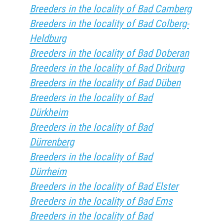
Breeders in the locality of Bad Camberg
Breeders in the locality of Bad Colberg-
Heldburg
Breeders in the locality of Bad Doberan
Breeders in the locality of Bad Driburg
Breeders in the locality of Bad Düben
Breeders in the locality of Bad
Dürkheim
Breeders in the locality of Bad
Dürrenberg
Breeders in the locality of Bad
Dürrheim
Breeders in the locality of Bad Elster
Breeders in the locality of Bad Ems
Breeders in the locality of Bad