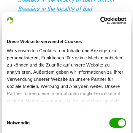
Breeders in the locality of Bad Pyrmont
Breeders in the locality of Bad
Rappenau
Breeders in the locality of Bad
Reichenhall
Diese Webseite verwendet Cookies
Breeders in the locality of Bad Rodach
Wir verwenden Cookies, um Inhalte und Anzeigen zu
Breeders in the locality of Bad Sachsa
personalisieren, Funktionen für soziale Medien anbieten
Breeders in the locality of Bad
zu können und die Zugriffe auf unsere Website zu
Salzdetfurth
analysieren. Außerdem geben wir Informationen zu Ihrer
Verwendung unserer Website an unsere Partner für
Breeders in the locality of Bad
soziale Medien, Werbung und Analysen weiter. Unsere
Salzuflen
Partner führen diese Informationen möglicherweise mit
Breeders in the locality of Bad
weiteren Daten zusammen, die Sie ihnen bereitgestellt
Salzungen
haben oder die sie im Rahmen Ihrer Nutzung der Dienste
gesammelt haben. Sie geben Einwilligung zu unseren
Breeders in the locality of Bad Saulgau
Einwilligungsauswahl
Cookies, wenn Sie unsere Webseite weiterhin nutzen.
Notwendig
Breeders in the locality of Bad