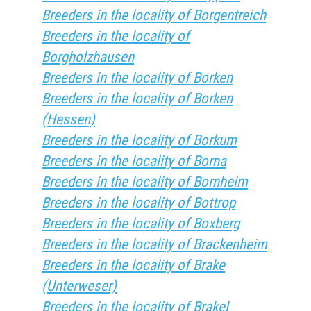
Breeders in the locality of Borgentreich
Breeders in the locality of
Borgholzhausen
Breeders in the locality of Borken
Breeders in the locality of Borken
(Hessen)
Breeders in the locality of Borkum
Breeders in the locality of Borna
Breeders in the locality of Bornheim
Breeders in the locality of Bottrop
Breeders in the locality of Boxberg
Breeders in the locality of Brackenheim
Breeders in the locality of Brake
(Unterweser)
Breeders in the locality of Brakel