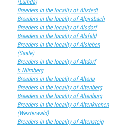
(Lumda)
Breeders in the locality of Allstedt
Breeders in the locality of Alpirsbach
Breeders in the locality of Alsdorf
Breeders in the locality of Alsfeld
Breeders in the locality of Alsleben
(Saale)
Breeders in the locality of Altdorf
b.Nürnberg
Breeders in the locality of Altena
Breeders in the locality of Altenberg
Breeders in the locality of Altenburg
Breeders in the locality of Altenkirchen
(Westerwald)
Breeders in the locality of Altensteig