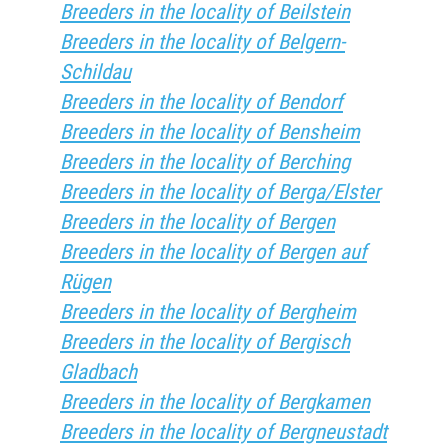
Breeders in the locality of Beilstein
Breeders in the locality of Belgern-
Schildau
Breeders in the locality of Bendorf
Breeders in the locality of Bensheim
Breeders in the locality of Berching
Breeders in the locality of Berga/Elster
Breeders in the locality of Bergen
Breeders in the locality of Bergen auf
Rügen
Breeders in the locality of Bergheim
Breeders in the locality of Bergisch
Gladbach
Breeders in the locality of Bergkamen
Breeders in the locality of Bergneustadt