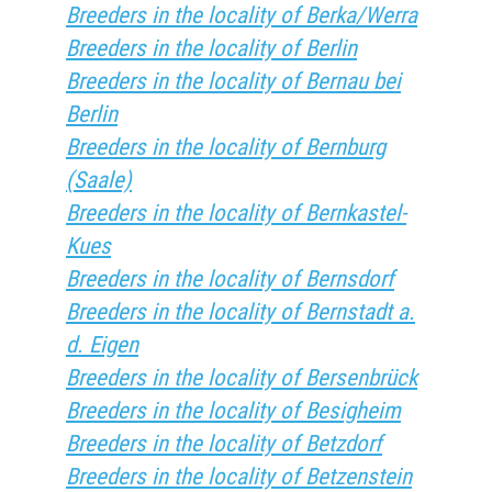
Breeders in the locality of Berka/Werra
Breeders in the locality of Berlin
Breeders in the locality of Bernau bei
Berlin
Breeders in the locality of Bernburg
(Saale)
Breeders in the locality of Bernkastel-
Kues
Breeders in the locality of Bernsdorf
Breeders in the locality of Bernstadt a.
d. Eigen
Breeders in the locality of Bersenbrück
Breeders in the locality of Besigheim
Breeders in the locality of Betzdorf
Breeders in the locality of Betzenstein