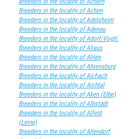
Breeders in the locality of Achern
Breeders in the locality of Achim
Breeders in the locality of Adelsheim
Breeders in the locality of Adenau
Breeders in the locality of Adorf/Vogtl.
Breeders in the locality of Ahaus
Breeders in the locality of Ahlen
Breeders in the locality of Ahrensburg
Breeders in the locality of Aichach
Breeders in the locality of Aichtal
Breeders in the locality of Aken (Elbe)
Breeders in the locality of Albstadt
Breeders in the locality of Alfeld
(Leine)
Breeders in the locality of Allendorf