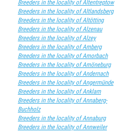
Breeders in the locality of Altentreptow
Breeders in the locality of Altlandsberg
Breeders in the locality of Altötting
Breeders in the locality of Alzenau
Breeders in the locality of Alzey
Breeders in the locality of Amberg
Breeders in the locality of Amorbach
Breeders in the locality of Amöneburg
Breeders in the locality of Andernach
Breeders in the locality of Angermünde
Breeders in the locality of Anklam
Breeders in the locality of Annaberg-
Buchholz
Breeders in the locality of Annaburg
Breeders in the locality of Annweiler