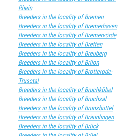
Rhein
Breeders in the locality of Bremen
Breeders in the locality of Bremerhaven
Breeders in the locality of Bremervörde
Breeders in the locality of Bretten
Breeders in the locality of Breuberg
Breeders in the locality of Brilon
Breeders in the locality of Brotterode-
Trusetal
Breeders in the locality of Bruchköbel
Breeders in the locality of Bruchsal
Breeders in the locality of Brunsbüttel
Breeders in the locality of Bräunlingen
Breeders in the locality of Brück
Breeders in the locality of Brüel