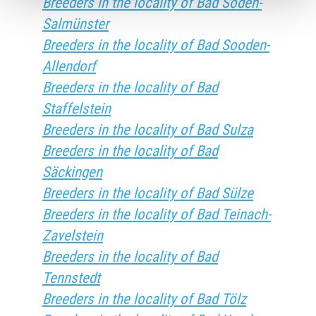
Breeders in the locality of Bad Soden-
Salmünster
Breeders in the locality of Bad Sooden-
Allendorf
Breeders in the locality of Bad
Staffelstein
Breeders in the locality of Bad Sulza
Breeders in the locality of Bad
Säckingen
Breeders in the locality of Bad Sülze
Breeders in the locality of Bad Teinach-
Zavelstein
Breeders in the locality of Bad
Tennstedt
Breeders in the locality of Bad Tölz