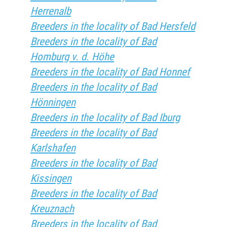
Herrenalb
Breeders in the locality of Bad Hersfeld
Breeders in the locality of Bad
Homburg v. d. Höhe
Breeders in the locality of Bad Honnef
Breeders in the locality of Bad
Hönningen
Breeders in the locality of Bad Iburg
Breeders in the locality of Bad
Karlshafen
Breeders in the locality of Bad
Kissingen
Breeders in the locality of Bad
Kreuznach
Breeders in the locality of Bad