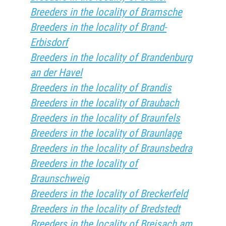
Breeders in the locality of Bramsche
Breeders in the locality of Brand-
Erbisdorf
Breeders in the locality of Brandenburg
an der Havel
Breeders in the locality of Brandis
Breeders in the locality of Braubach
Breeders in the locality of Braunfels
Breeders in the locality of Braunlage
Breeders in the locality of Braunsbedra
Breeders in the locality of
Braunschweig
Breeders in the locality of Breckerfeld
Breeders in the locality of Bredstedt
Breeders in the locality of Breisach am