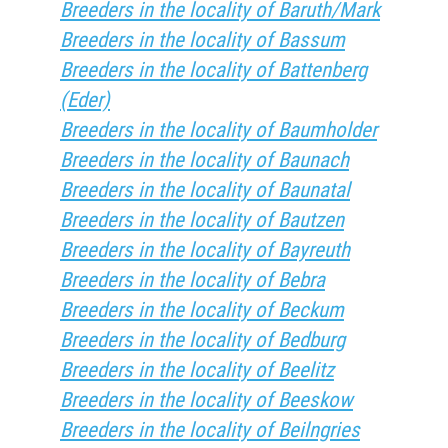
Breeders in the locality of Baruth/Mark
Breeders in the locality of Bassum
Breeders in the locality of Battenberg
(Eder)
Breeders in the locality of Baumholder
Breeders in the locality of Baunach
Breeders in the locality of Baunatal
Breeders in the locality of Bautzen
Breeders in the locality of Bayreuth
Breeders in the locality of Bebra
Breeders in the locality of Beckum
Breeders in the locality of Bedburg
Breeders in the locality of Beelitz
Breeders in the locality of Beeskow
Breeders in the locality of Beilngries