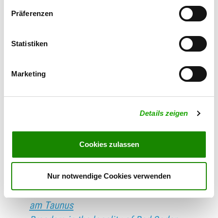
Schandau
Präferenzen
Breeders in the locality of Bad
Schmiedeberg
Breeders in the locality of Bad
Statistiken
Schussenried
Breeders in the locality of Bad
Marketing
Schwalbach
Breeders in the locality of Bad
Details zeigen
Schwartau
Breeders in the locality of Bad
Cookies zulassen
Segeberg
Breeders in the locality of Bad
Sobernheim
Nur notwendige Cookies verwenden
Breeders in the locality of Bad Soden
am Taunus