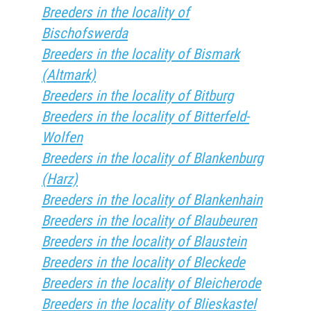
Breeders in the locality of
Bischofswerda
Breeders in the locality of Bismark
(Altmark)
Breeders in the locality of Bitburg
Breeders in the locality of Bitterfeld-
Wolfen
Breeders in the locality of Blankenburg
(Harz)
Breeders in the locality of Blankenhain
Breeders in the locality of Blaubeuren
Breeders in the locality of Blaustein
Breeders in the locality of Bleckede
Breeders in the locality of Bleicherode
Breeders in the locality of Blieskastel