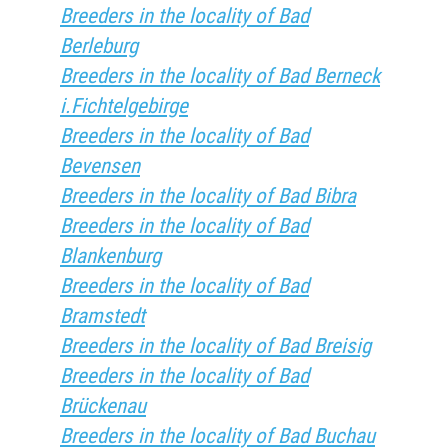
Breeders in the locality of Bad
Berleburg
Breeders in the locality of Bad Berneck
i.Fichtelgebirge
Breeders in the locality of Bad
Bevensen
Breeders in the locality of Bad Bibra
Breeders in the locality of Bad
Blankenburg
Breeders in the locality of Bad
Bramstedt
Breeders in the locality of Bad Breisig
Breeders in the locality of Bad
Brückenau
Breeders in the locality of Bad Buchau